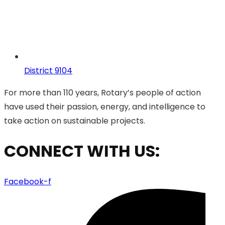
District 9104
For more than 110 years, Rotary’s people of action
have used their passion, energy, and intelligence to
take action on sustainable projects.
CONNECT WITH US:
Facebook-f