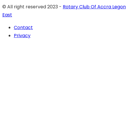
© All right reserved 2023 -
Rotary Club Of Accra Legon
East
Contact
Privacy