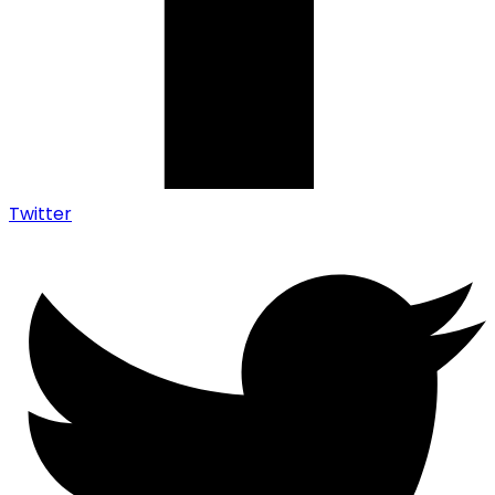
Twitter