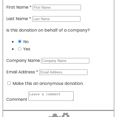
First Name
*
Last Name
*
Is this donation on behalf of a company?
No
Yes
Company Name
Email Address
*
Make this an anonymous donation.
Comment