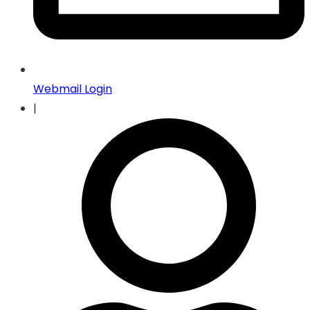
Webmail Login
|