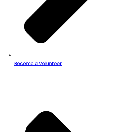
Become a Volunteer