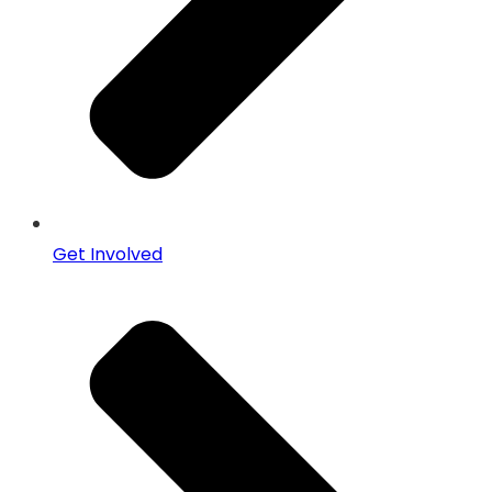
Get Involved