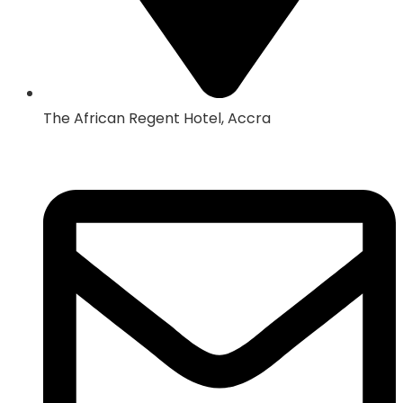
The African Regent Hotel, Accra