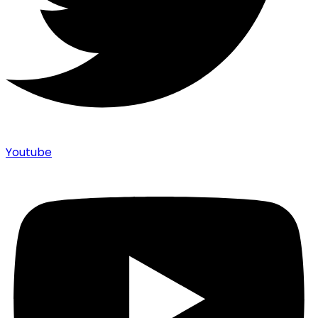
Youtube