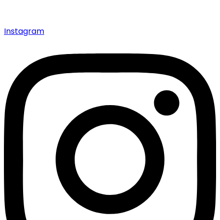
Instagram