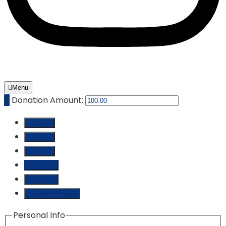
Menu
₵
Donation Amount:
₵ 10.00
₵ 25.00
₵ 50.00
₵ 100.00
₵ 250.00
Custom Amount
Personal Info