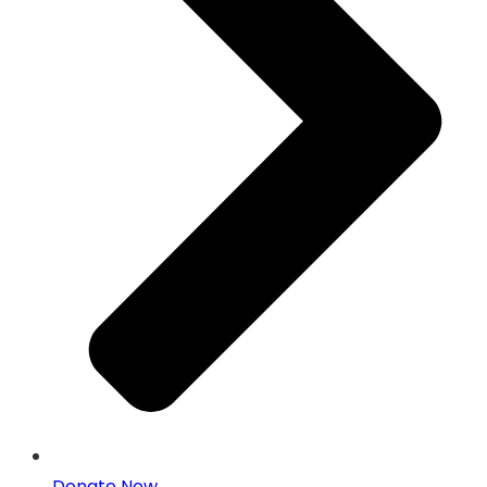
Donate Now