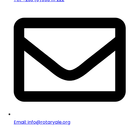
Email: info@rotaryale.org