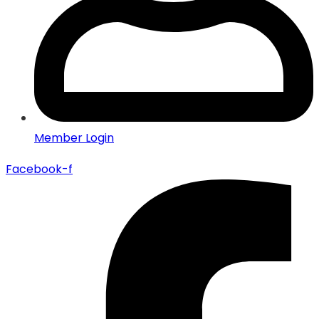
Member Login
Facebook-f