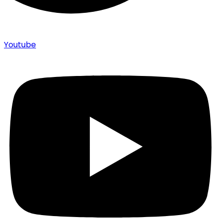
Youtube