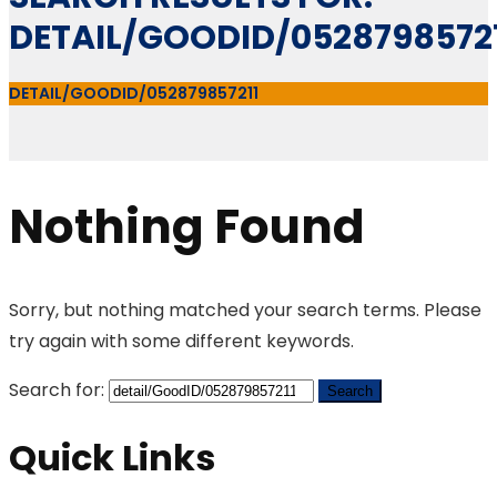
DETAIL/GOODID/0528798572
DETAIL/GOODID/052879857211
Nothing Found
Sorry, but nothing matched your search terms. Please
try again with some different keywords.
Search for:
Quick Links