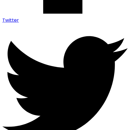
Twitter