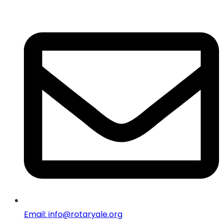
Email: info@rotaryale.org