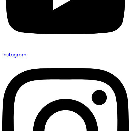
Instagram