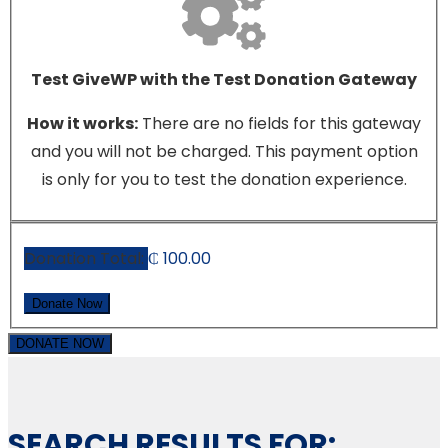
Test GiveWP with the Test Donation Gateway
How it works:
There are no fields for this gateway
and you will not be charged. This payment option
is only for you to test the donation experience.
Donation Total:
₵ 100.00
DONATE NOW
SEARCH RESULTS FOR: