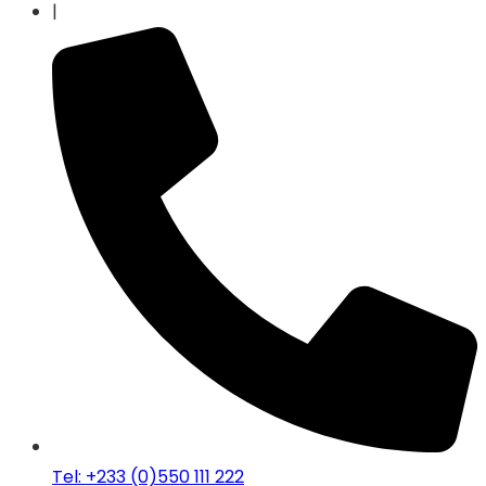
|
Tel: +233 (0)550 111 222