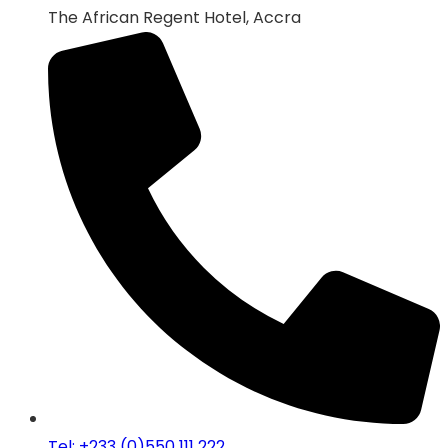
The African Regent Hotel, Accra
Tel: +233 (0)550 111 222