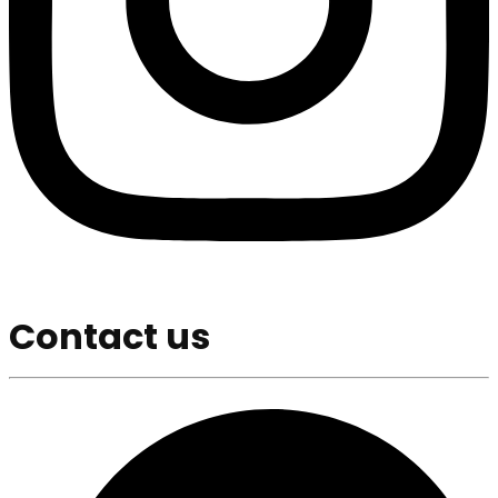
Contact us