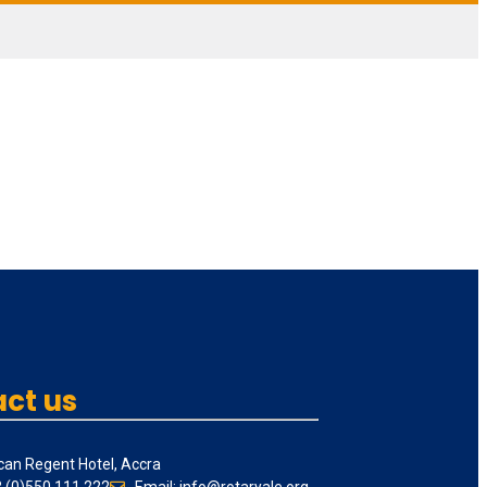
ct us
can Regent Hotel, Accra
3 (0)550 111 222
Email: info@rotaryale.org