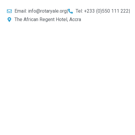
Email: info@rotaryale.org
|
Tel: +233 (0)550 111 222
|
The African Regent Hotel, Accra