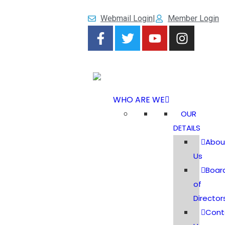
Webmail Login
|
Member Login
WHO ARE WE
OUR
DETAILS
Abou
Us
Boar
of
Director
Cont