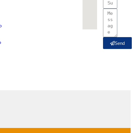
o
o
Send