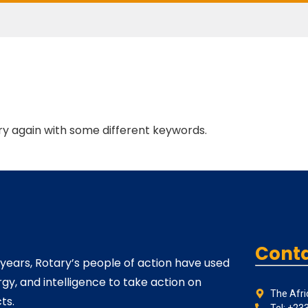
ry again with some different keywords.
Conta
 years, Rotary’s people of action have used
rgy, and intelligence to take action on
The Afri
ts.
Tel: +23