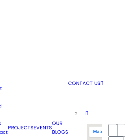
CONTACT US
t
d
OUR
s
PROJECTS
EVENTS
BLOGS
act