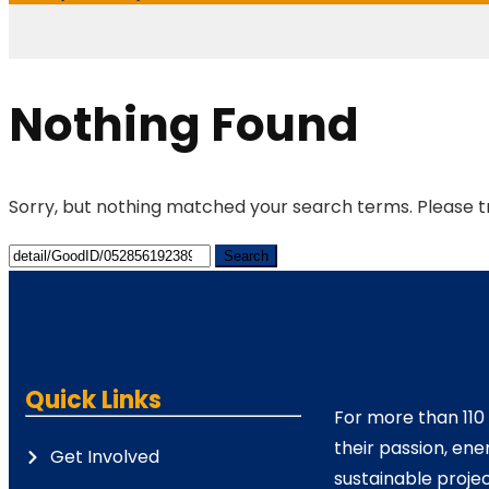
Nothing Found
Sorry, but nothing matched your search terms. Please t
Quick Links
For more than 110
their passion, ene
Get Involved
sustainable projec