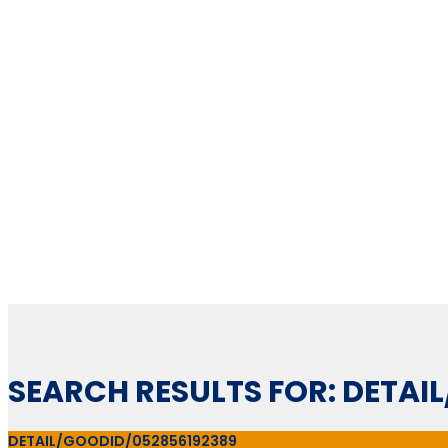
SEARCH RESULTS FOR: DETAI
DETAIL/GOODID/052856192389