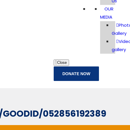
Us
OUR
MEDIA
Phot
Gallery
Vide
gallery
Close
DONATE NOW
L/GOODID/052856192389