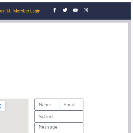
gin
|
Member Login