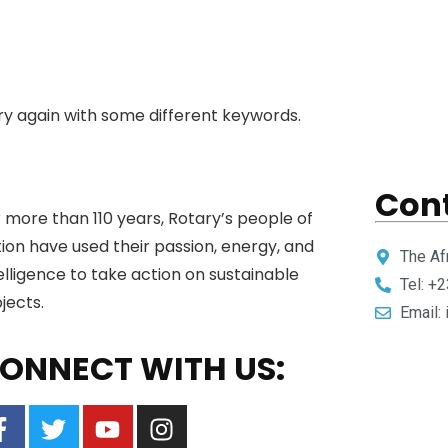
ry again with some different keywords.
Cont
 more than 110 years, Rotary’s people of
ion have used their passion, energy, and
The Af
elligence to take action on sustainable
Tel: +
jects.
Email:
ONNECT WITH US: