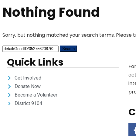
Nothing Found
Sorry, but nothing matched your search terms. Please t
Quick Links
For
act
Get Involved
int
Donate Now
pro
Become a Volunteer
District 9104
C