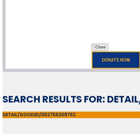
Close
DONATE NOW
SEARCH RESULTS FOR: DETAI
DETAIL/GOODID/052756208762