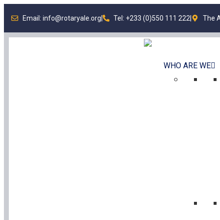
Email: info@rotaryale.org
|
Tel: +233 (0)550 111 222
|
The A
WHO ARE WE