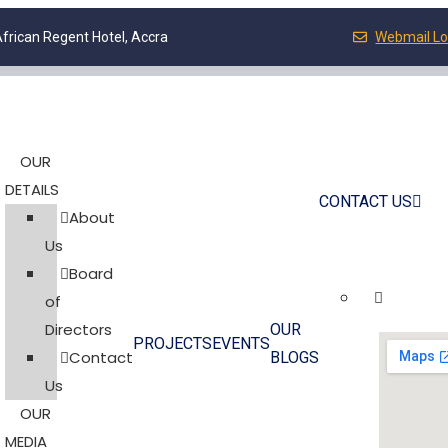
frican Regent Hotel, Accra
Webmail Lo
OUR
DETAILS
CONTACT US
About
Us
Board
of
Directors
OUR
PROJECTS
EVENTS
Contact
BLOGS
Us
OUR
MEDIA