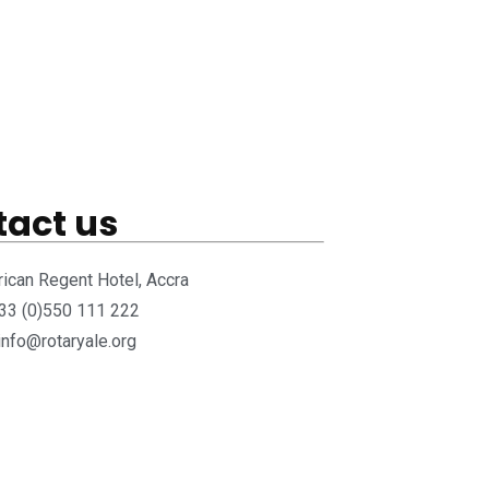
act us
rican Regent Hotel, Accra
233 (0)550 111 222
 info@rotaryale.org