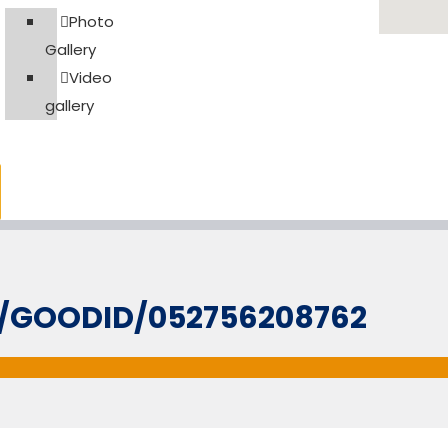
Photo
Gallery
Video
gallery
L/GOODID/052756208762