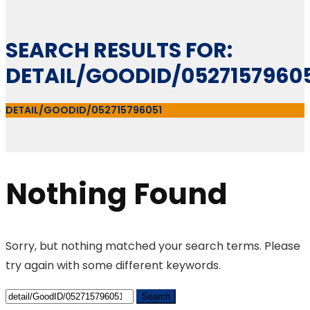
SEARCH RESULTS FOR:
DETAIL/GOODID/0527157960
DETAIL/GOODID/052715796051
Nothing Found
Sorry, but nothing matched your search terms. Please
try again with some different keywords.