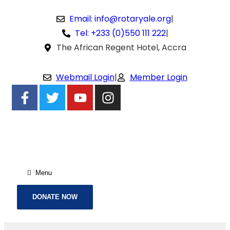
Email: info@rotaryale.org
|
Tel: +233 (0)550 111 222
|
The African Regent Hotel, Accra
Webmail Login
|
Member Login
Menu
DONATE NOW