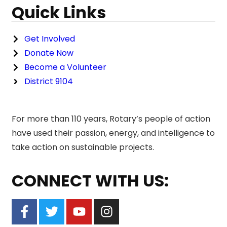
Quick Links
Get Involved
Donate Now
Become a Volunteer
District 9104
For more than 110 years, Rotary’s people of action
have used their passion, energy, and intelligence to
take action on sustainable projects.
CONNECT WITH US: