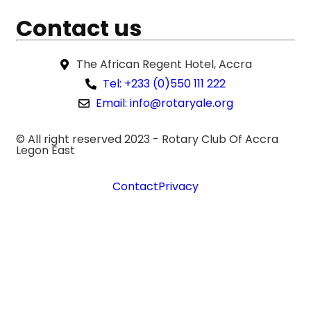
Contact us
The African Regent Hotel, Accra
Tel: +233 (0)550 111 222
Email: info@rotaryale.org
© All right reserved 2023 -
Rotary Club Of Accra
Legon East
Contact
Privacy