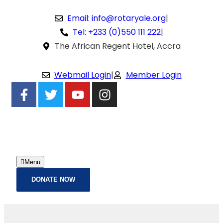
Email: info@rotaryale.org
|
Tel: +233 (0)550 111 222
|
The African Regent Hotel, Accra
Webmail Login
|
Member Login
Menu
DONATE NOW