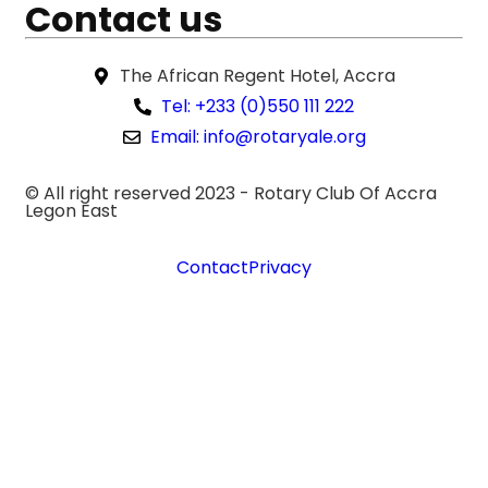
Contact us
The African Regent Hotel, Accra
Tel: +233 (0)550 111 222
Email: info@rotaryale.org
© All right reserved 2023 -
Rotary Club Of Accra
Legon East
Contact
Privacy