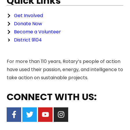
Quick Links
Get Involved
Donate Now
Become a Volunteer
District 9104
For more than 110 years, Rotary’s people of action
have used their passion, energy, and intelligence to
take action on sustainable projects.
CONNECT WITH US: