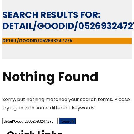
SEARCH RESULTS FOR:
DETAIL/GOODID/0526932472
DETAIL/GOODID/052693247275
Nothing Found
Sorry, but nothing matched your search terms. Please
try again with some different keywords.