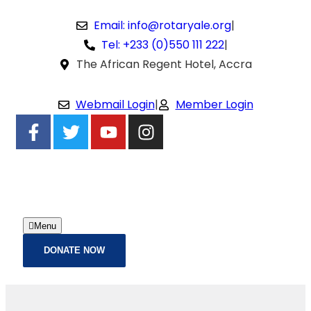
Email: info@rotaryale.org
|
Tel: +233 (0)550 111 222
|
The African Regent Hotel, Accra
Webmail Login
|
Member Login
Menu
DONATE NOW