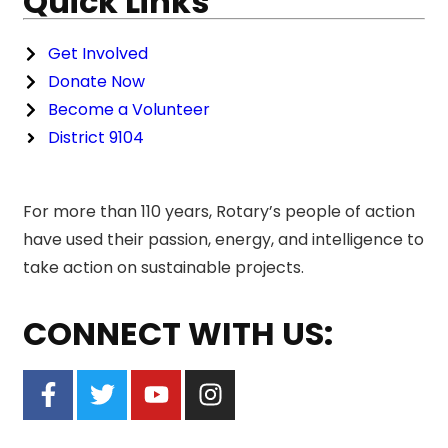
Quick Links
Get Involved
Donate Now
Become a Volunteer
District 9104
For more than 110 years, Rotary’s people of action
have used their passion, energy, and intelligence to
take action on sustainable projects.
CONNECT WITH US: