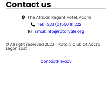
Contact us
The African Regent Hotel, Accra
Tel: +233 (0)550 111 222
Email: info@rotaryale.org
© All right reserved 2023 -
Rotary Club Of Accra
Legon East
Contact
Privacy