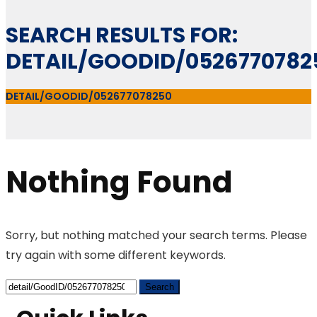
SEARCH RESULTS FOR:
DETAIL/GOODID/0526770782
DETAIL/GOODID/052677078250
Nothing Found
Sorry, but nothing matched your search terms. Please
try again with some different keywords.