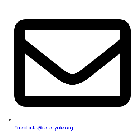
Email: info@rotaryale.org