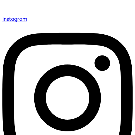
Instagram