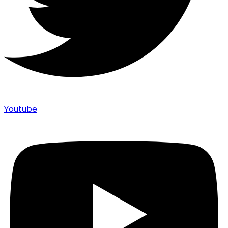
Youtube