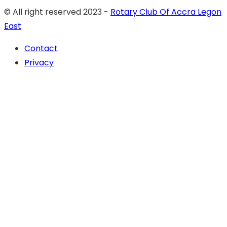
© All right reserved 2023 -
Rotary Club Of Accra Legon
East
Contact
Privacy