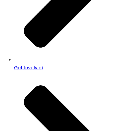
Get Involved