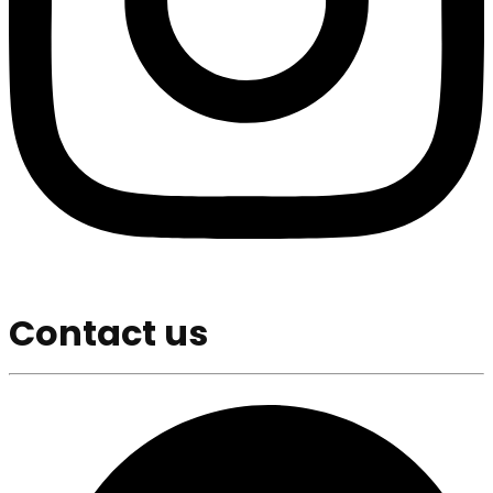
Contact us