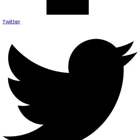
Twitter