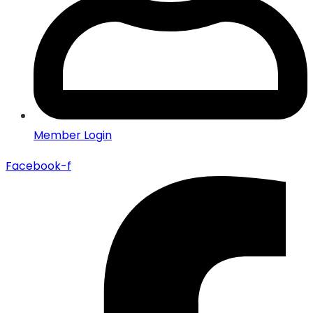
Member Login
Facebook-f