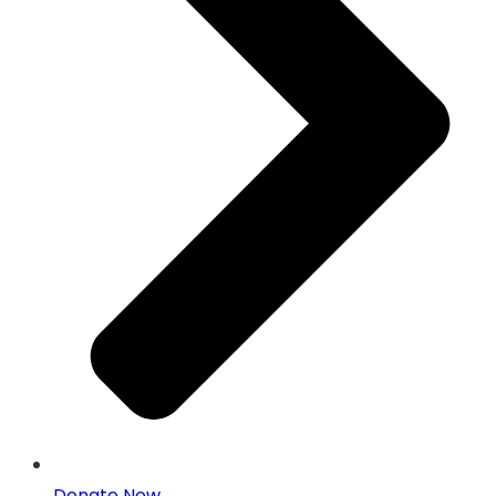
Donate Now