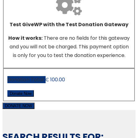
Test GiveWP with the Test Donation Gateway
How it works:
There are no fields for this gateway
and you will not be charged. This payment option
is only for you to test the donation experience.
Donation Total:
₵ 100.00
DONATE NOW
SEARCH RESULTS FOR: