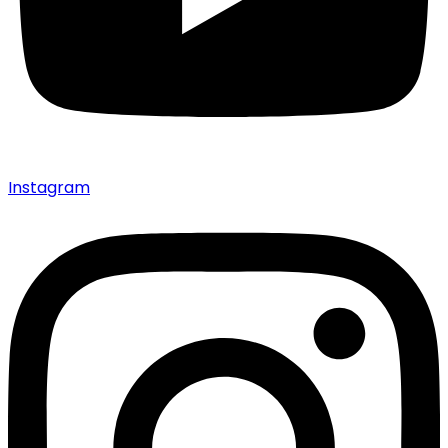
Instagram