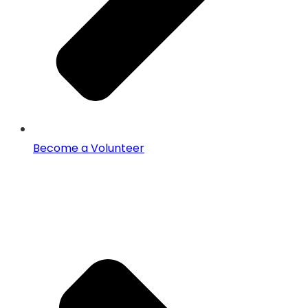
Become a Volunteer