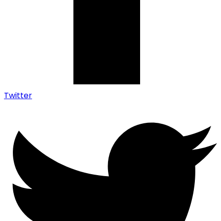
Twitter