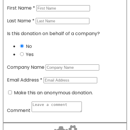
First Name
*
Last Name
*
Is this donation on behalf of a company?
No
Yes
Company Name
Email Address
*
Make this an anonymous donation.
Comment