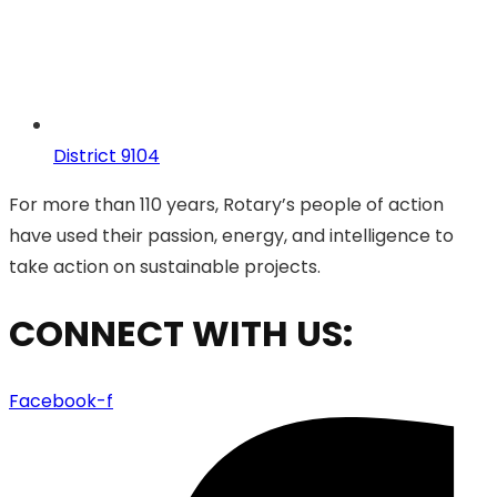
District 9104
For more than 110 years, Rotary’s people of action
have used their passion, energy, and intelligence to
take action on sustainable projects.
CONNECT WITH US:
Facebook-f