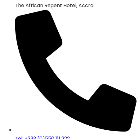
The African Regent Hotel, Accra
Tel: +233 (0)550 111 222