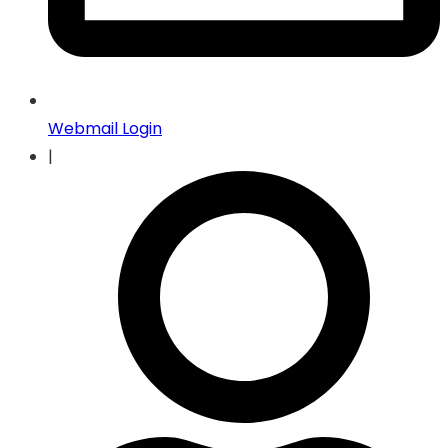
Webmail Login
|