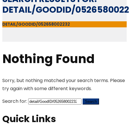
DETAIL/GOODID/0526580022
DETAIL/GOODID/052658002232
Nothing Found
Sorry, but nothing matched your search terms. Please
try again with some different keywords.
Search for:
Quick Links