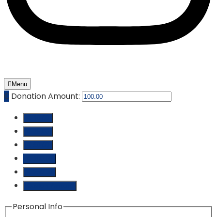
Menu
₵
Donation Amount:
₵ 10.00
₵ 25.00
₵ 50.00
₵ 100.00
₵ 250.00
Custom Amount
Personal Info