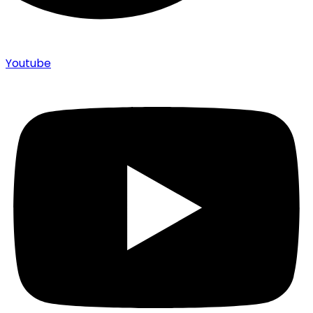
Youtube