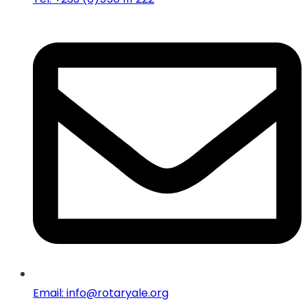
Email: info@rotaryale.org