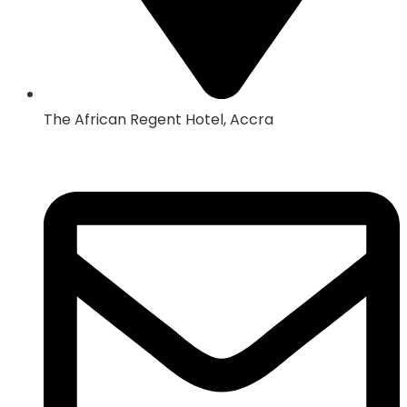
The African Regent Hotel, Accra