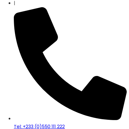
|
Tel: +233 (0)550 111 222