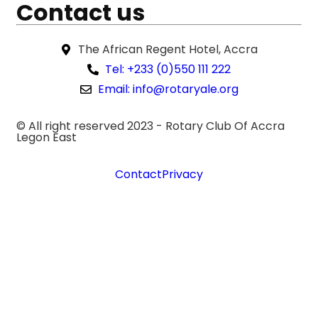
Contact us
The African Regent Hotel, Accra
Tel: +233 (0)550 111 222
Email: info@rotaryale.org
© All right reserved 2023 -
Rotary Club Of Accra
Legon East
Contact
Privacy