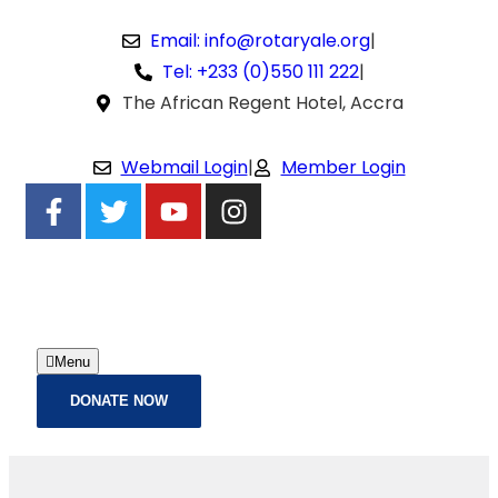
Email: info@rotaryale.org
|
Tel: +233 (0)550 111 222
|
The African Regent Hotel, Accra
Webmail Login
|
Member Login
Menu
DONATE NOW