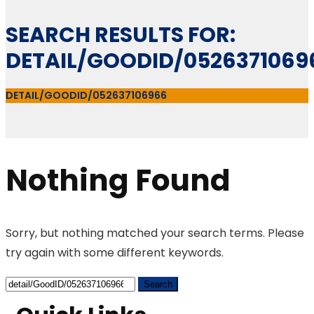
SEARCH RESULTS FOR:
DETAIL/GOODID/0526371069
DETAIL/GOODID/052637106966
Nothing Found
Sorry, but nothing matched your search terms. Please
try again with some different keywords.