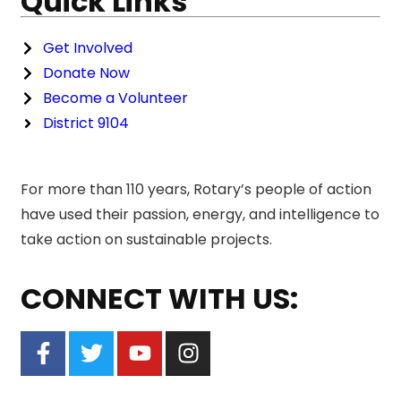
Quick Links
Get Involved
Donate Now
Become a Volunteer
District 9104
For more than 110 years, Rotary’s people of action
have used their passion, energy, and intelligence to
take action on sustainable projects.
CONNECT WITH US: