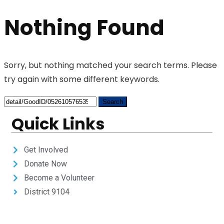
Nothing Found
Sorry, but nothing matched your search terms. Please
try again with some different keywords.
Quick Links
Get Involved
Donate Now
Become a Volunteer
District 9104