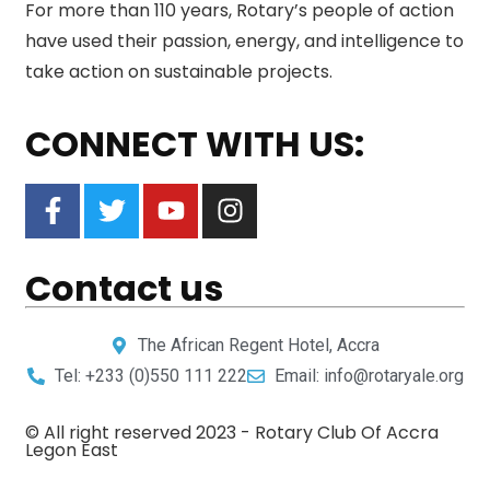
For more than 110 years, Rotary’s people of action
have used their passion, energy, and intelligence to
take action on sustainable projects.
CONNECT WITH US:
Contact us
The African Regent Hotel, Accra
Tel: +233 (0)550 111 222
Email: info@rotaryale.org
© All right reserved 2023 -
Rotary Club Of Accra
Legon East