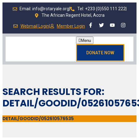
Email: info@rotaryale.org
|
Tel: +233 (0)550 111 222
|
The African Regent Hotel, Accra
Webmail Login
|
Member Login
Menu
DONATE NOW
SEARCH RESULTS FOR:
DETAIL/GOODID/0526105765
DETAIL/GOODID/052610576535