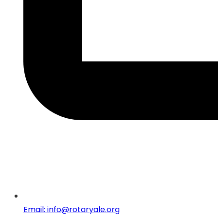
Email: info@rotaryale.org