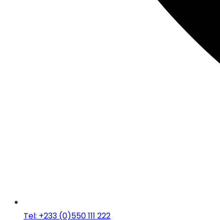
Tel: +233 (0)550 111 222