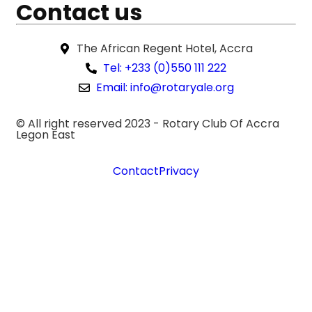
Contact us
The African Regent Hotel, Accra
Tel: +233 (0)550 111 222
Email: info@rotaryale.org
© All right reserved 2023 -
Rotary Club Of Accra
Legon East
Contact
Privacy