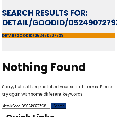
SEARCH RESULTS FOR:
DETAIL/GOODID/0524907279
DETAIL/GOODID/052490727938
Nothing Found
Sorry, but nothing matched your search terms. Please
try again with some different keywords.