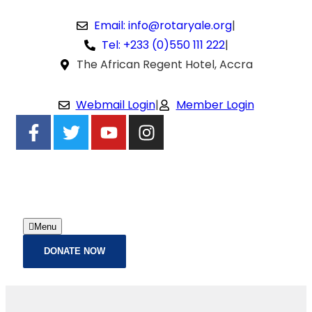
Email: info@rotaryale.org
|
Tel: +233 (0)550 111 222
|
The African Regent Hotel, Accra
Webmail Login
|
Member Login
Menu
DONATE NOW