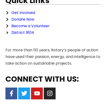
Quick Links
Get Involved
Donate Now
Become a Volunteer
District 9104
For more than 110 years, Rotary’s people of action
have used their passion, energy, and intelligence to
take action on sustainable projects.
CONNECT WITH US: