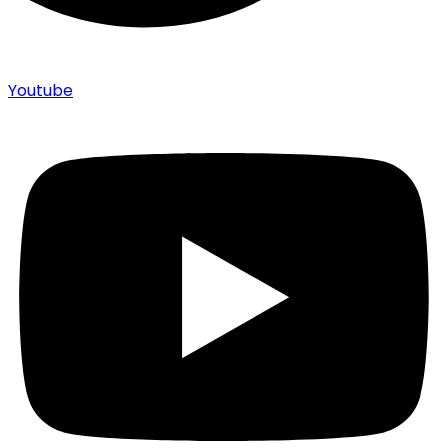
Youtube