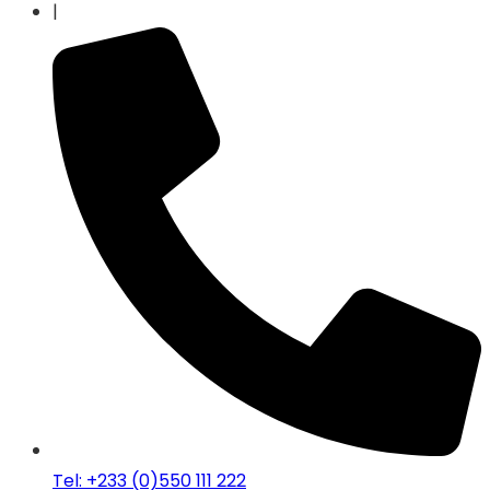
|
Tel: +233 (0)550 111 222