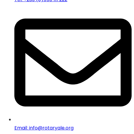
Email: info@rotaryale.org