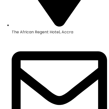
The African Regent Hotel, Accra