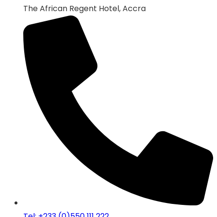
The African Regent Hotel, Accra
Tel: +233 (0)550 111 222