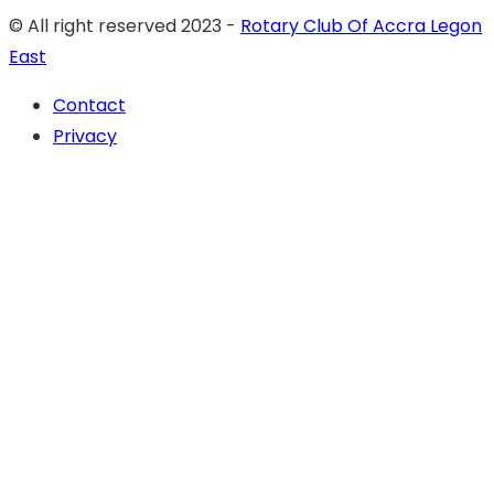
© All right reserved 2023 -
Rotary Club Of Accra Legon
East
Contact
Privacy