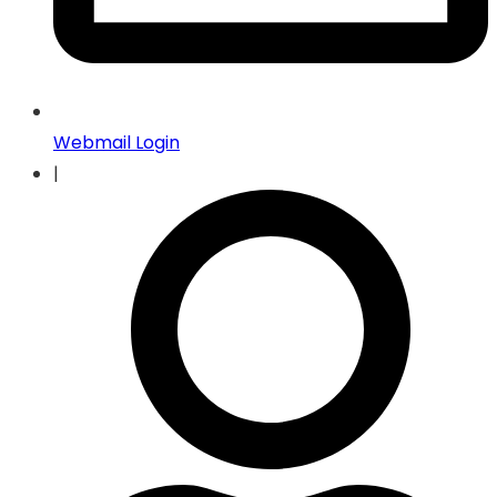
Webmail Login
|