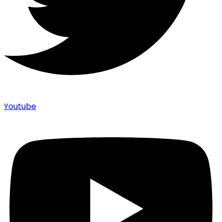
Youtube