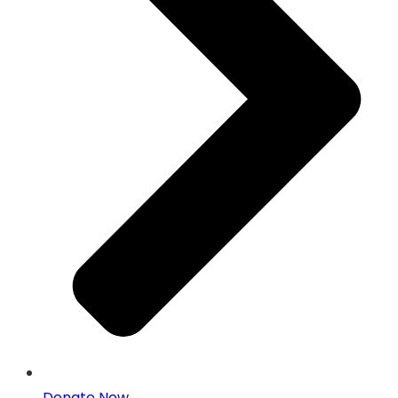
Donate Now