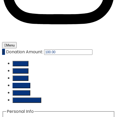
Menu
₵
Donation Amount:
₵ 10.00
₵ 25.00
₵ 50.00
₵ 100.00
₵ 250.00
Custom Amount
Personal Info