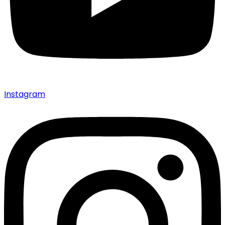
Instagram