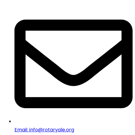
Email: info@rotaryale.org