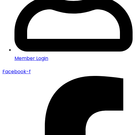
Member Login
Facebook-f