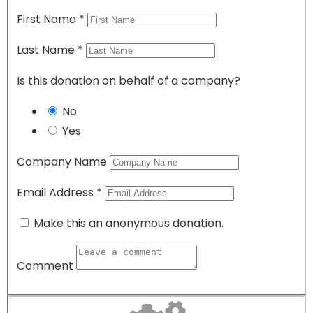
First Name
*
Last Name
*
Is this donation on behalf of a company?
No
Yes
Company Name
Email Address
*
Make this an anonymous donation.
Comment