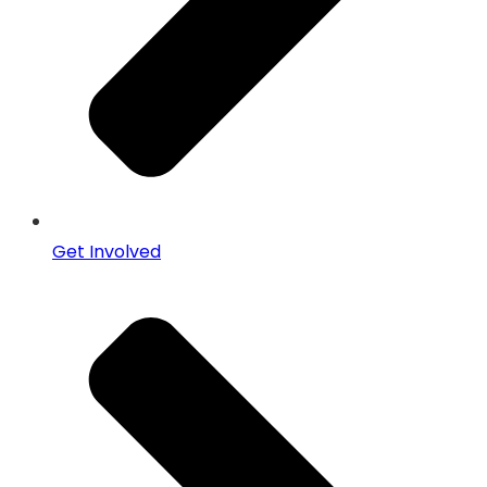
Get Involved