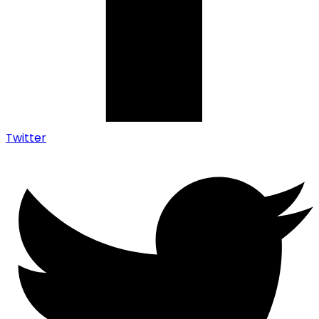
Twitter