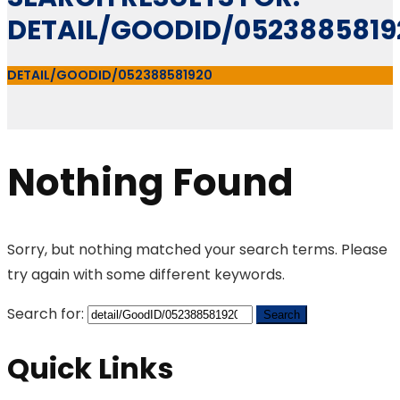
DETAIL/GOODID/0523885819
DETAIL/GOODID/052388581920
Nothing Found
Sorry, but nothing matched your search terms. Please
try again with some different keywords.
Search for:
Quick Links