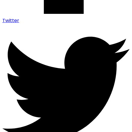
Twitter