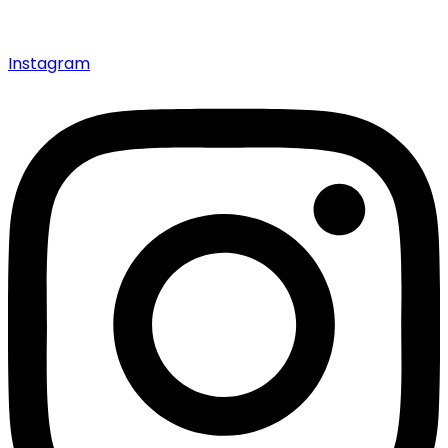
Instagram