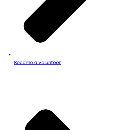
Become a Volunteer