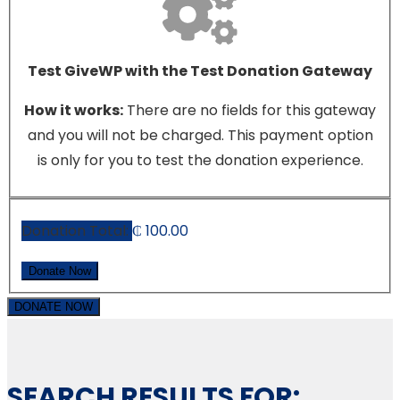
Test GiveWP with the Test Donation Gateway
How it works:
There are no fields for this gateway
and you will not be charged. This payment option
is only for you to test the donation experience.
Donation Total:
₵ 100.00
DONATE NOW
SEARCH RESULTS FOR: