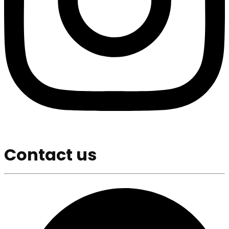
Contact us