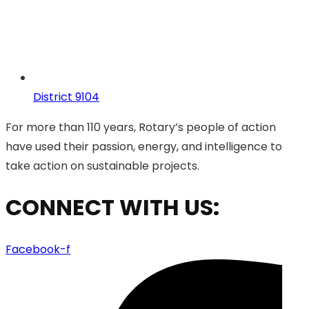
District 9104
For more than 110 years, Rotary’s people of action
have used their passion, energy, and intelligence to
take action on sustainable projects.
CONNECT WITH US:
Facebook-f