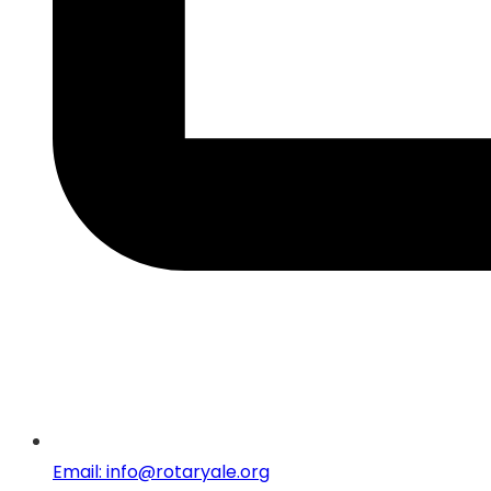
Email: info@rotaryale.org