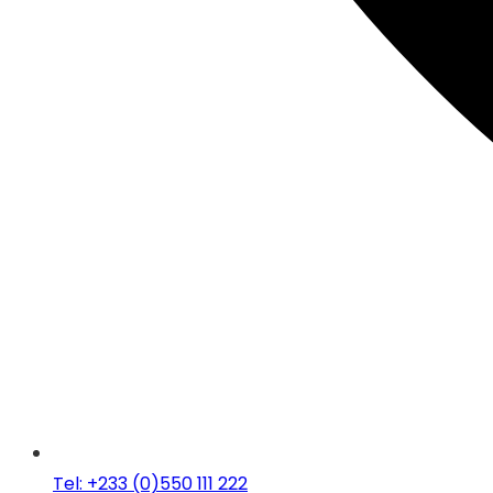
Tel: +233 (0)550 111 222