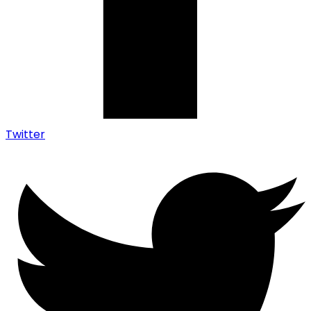
Twitter