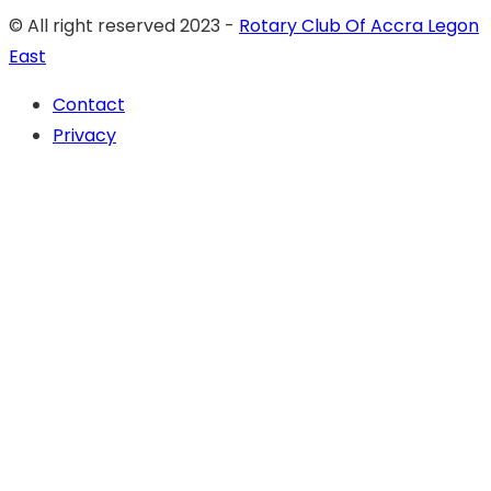
© All right reserved 2023 -
Rotary Club Of Accra Legon
East
Contact
Privacy