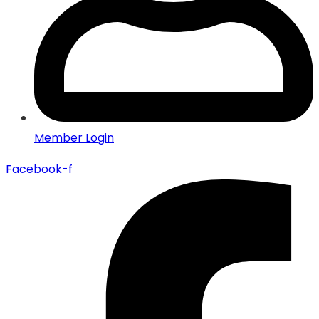
Member Login
Facebook-f