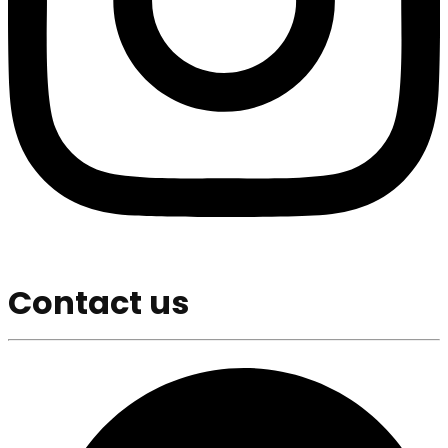
Contact us