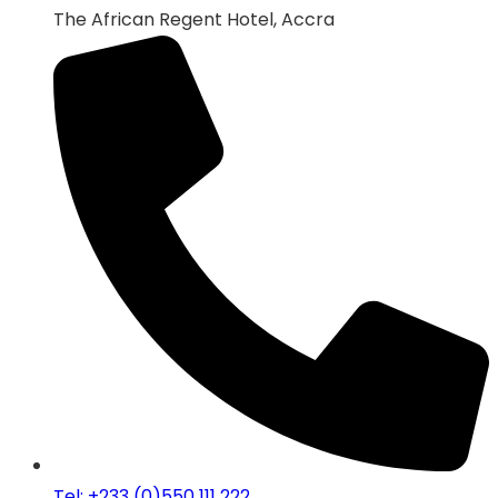
The African Regent Hotel, Accra
Tel: +233 (0)550 111 222