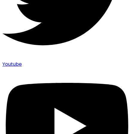
Youtube