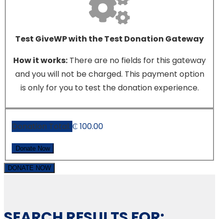
Test GiveWP with the Test Donation Gateway
How it works:
There are no fields for this gateway
and you will not be charged. This payment option
is only for you to test the donation experience.
Donation Total:
₵ 100.00
DONATE NOW
SEARCH RESULTS FOR: