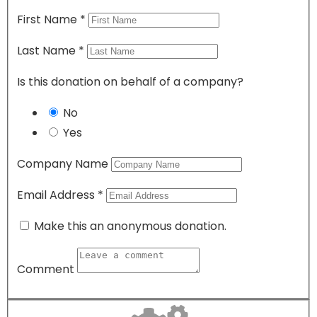
First Name
*
Last Name
*
Is this donation on behalf of a company?
No
Yes
Company Name
Email Address
*
Make this an anonymous donation.
Comment