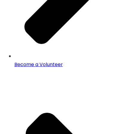
Become a Volunteer