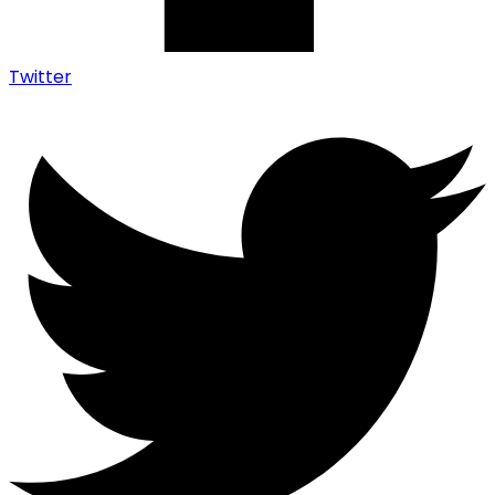
Twitter