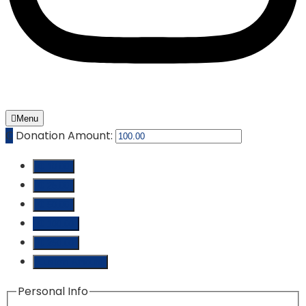
Menu
₵
Donation Amount:
₵ 10.00
₵ 25.00
₵ 50.00
₵ 100.00
₵ 250.00
Custom Amount
Personal Info