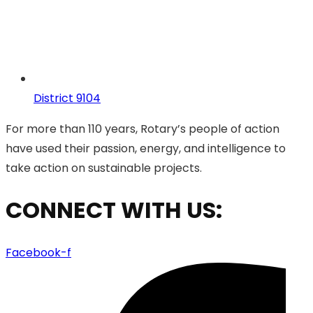
District 9104
For more than 110 years, Rotary’s people of action
have used their passion, energy, and intelligence to
take action on sustainable projects.
CONNECT WITH US:
Facebook-f