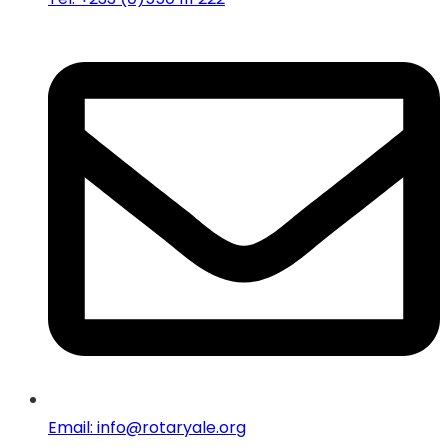
Email: info@rotaryale.org