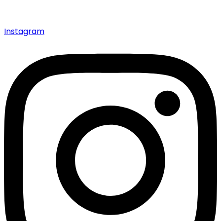
Instagram