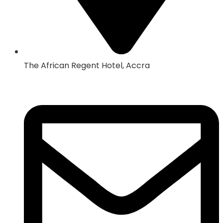
The African Regent Hotel, Accra