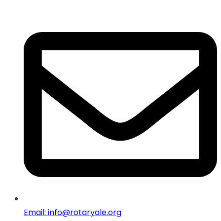
Email: info@rotaryale.org