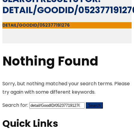
DETAIL/GOODID/05237719127
DETAIL/GOODID/052377191276
Nothing Found
Sorry, but nothing matched your search terms. Please
try again with some different keywords.
Search for:
Quick Links