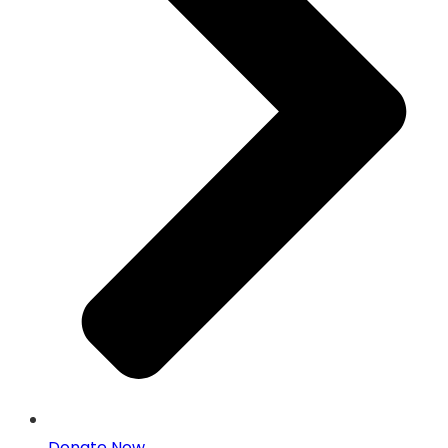
Donate Now