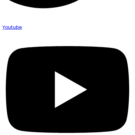
Youtube