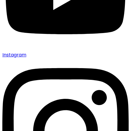
Instagram