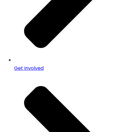
Get Involved