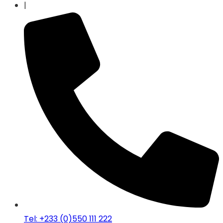
|
Tel: +233 (0)550 111 222