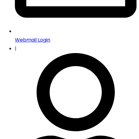
Webmail Login
|