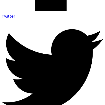
Twitter