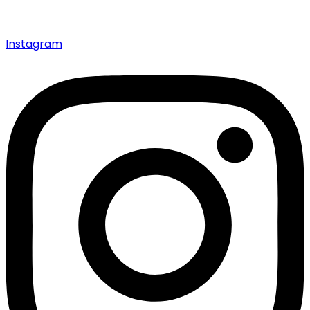
Instagram