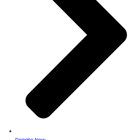
Donate Now