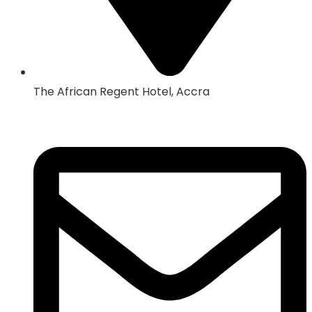
The African Regent Hotel, Accra