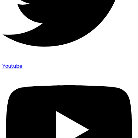
Youtube