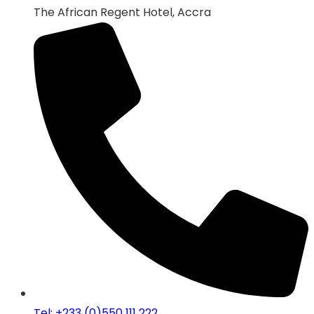
The African Regent Hotel, Accra
Tel: +233 (0)550 111 222