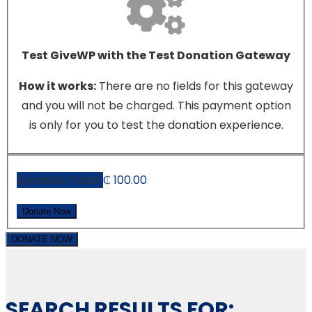
Test GiveWP with the Test Donation Gateway
How it works:
There are no fields for this gateway
and you will not be charged. This payment option
is only for you to test the donation experience.
Donation Total:
₵ 100.00
DONATE NOW
SEARCH RESULTS FOR: