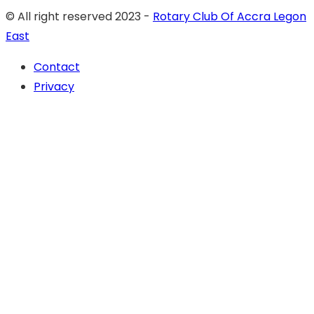
© All right reserved 2023 -
Rotary Club Of Accra Legon
East
Contact
Privacy