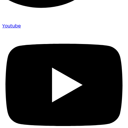
Youtube