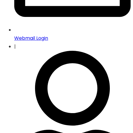
Webmail Login
|