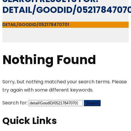
DETAIL/GOODID/05217847070
DETAIL/GOODID/052178470701
Nothing Found
Sorry, but nothing matched your search terms. Please
try again with some different keywords.
Search for:
Quick Links