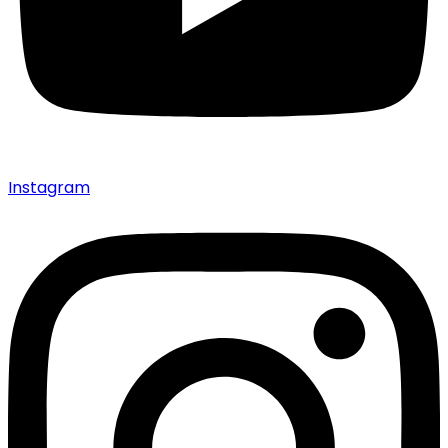
Instagram