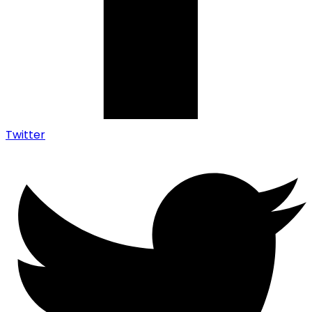
Twitter