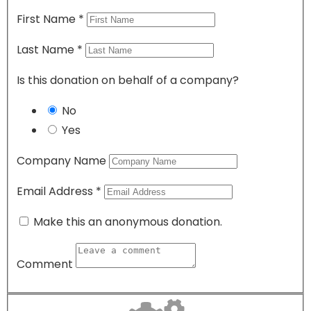
First Name
*
Last Name
*
Is this donation on behalf of a company?
No
Yes
Company Name
Email Address
*
Make this an anonymous donation.
Comment