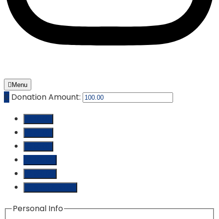
Menu
₵
Donation Amount:
₵ 10.00
₵ 25.00
₵ 50.00
₵ 100.00
₵ 250.00
Custom Amount
Personal Info