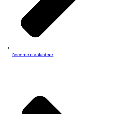
Become a Volunteer