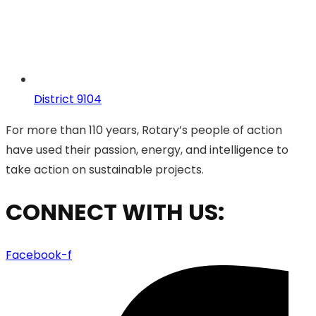
District 9104
For more than 110 years, Rotary’s people of action
have used their passion, energy, and intelligence to
take action on sustainable projects.
CONNECT WITH US:
Facebook-f