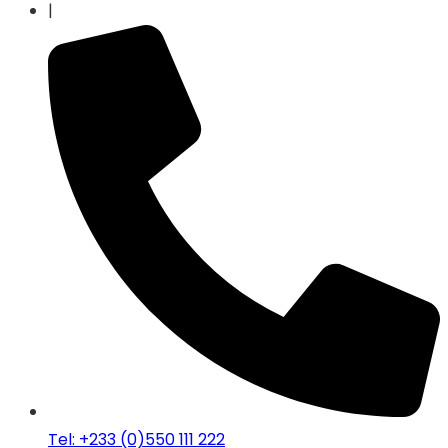
|
Tel: +233 (0)550 111 222