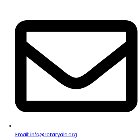
Email: info@rotaryale.org