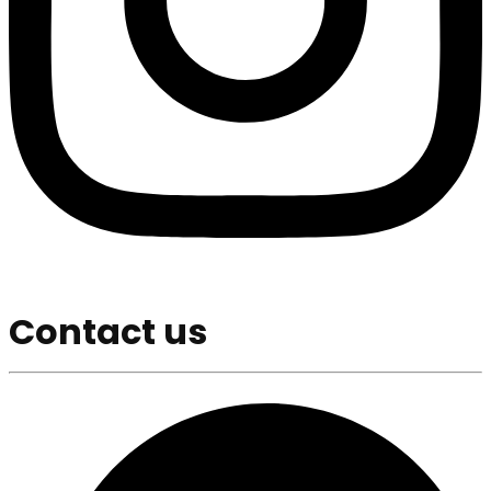
Contact us