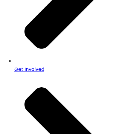
Get Involved