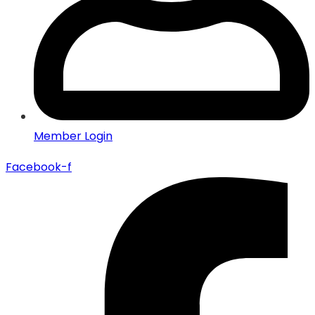
Member Login
Facebook-f