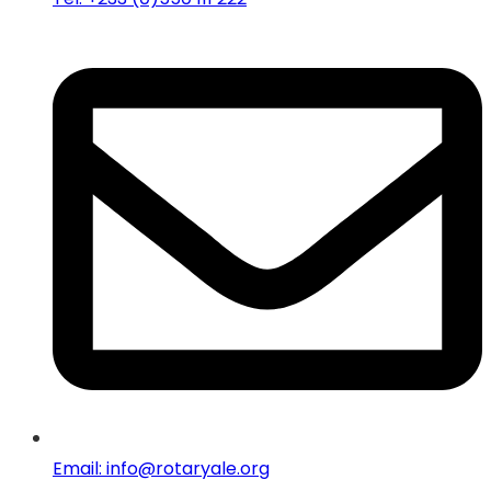
Email: info@rotaryale.org