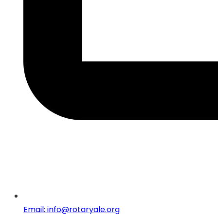
Email: info@rotaryale.org