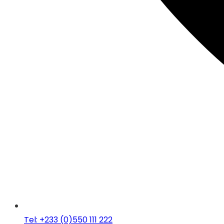
Tel: +233 (0)550 111 222