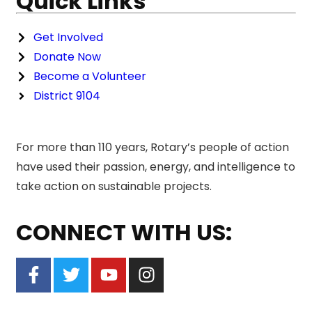
Quick Links
Get Involved
Donate Now
Become a Volunteer
District 9104
For more than 110 years, Rotary’s people of action
have used their passion, energy, and intelligence to
take action on sustainable projects.
CONNECT WITH US: