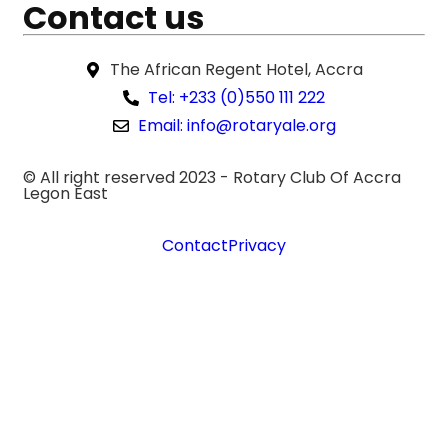
Contact us
The African Regent Hotel, Accra
Tel: +233 (0)550 111 222
Email: info@rotaryale.org
© All right reserved 2023 -
Rotary Club Of Accra
Legon East
Contact
Privacy