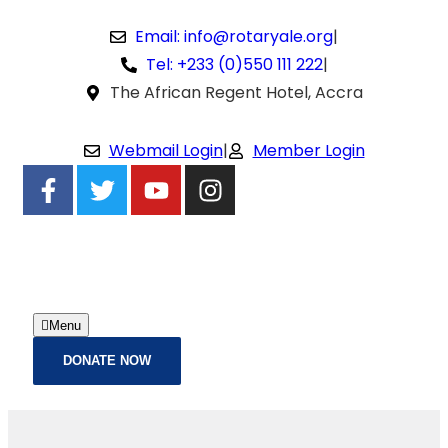
Email: info@rotaryale.org
|
Tel: +233 (0)550 111 222
|
The African Regent Hotel, Accra
Webmail Login
|
Member Login
Menu
DONATE NOW