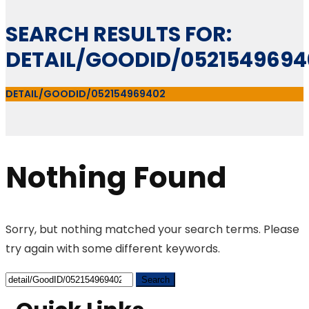
SEARCH RESULTS FOR:
DETAIL/GOODID/0521549694
DETAIL/GOODID/052154969402
Nothing Found
Sorry, but nothing matched your search terms. Please
try again with some different keywords.