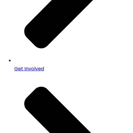
Get Involved