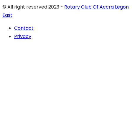
© All right reserved 2023 -
Rotary Club Of Accra Legon
East
Contact
Privacy