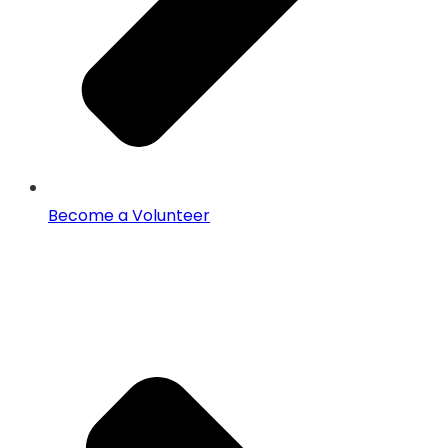
Become a Volunteer