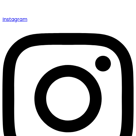
Instagram