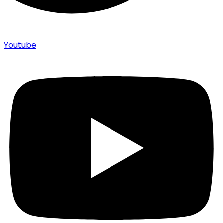
Youtube