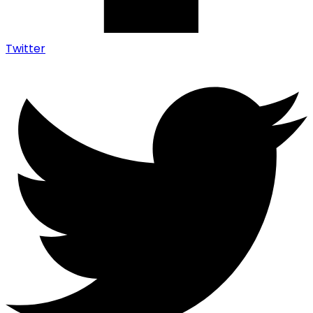
Twitter