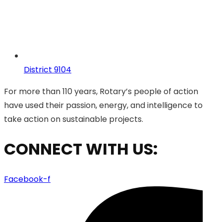
District 9104
For more than 110 years, Rotary’s people of action
have used their passion, energy, and intelligence to
take action on sustainable projects.
CONNECT WITH US:
Facebook-f