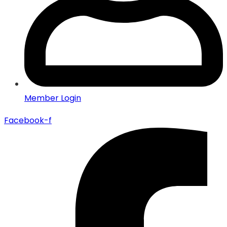
Member Login
Facebook-f