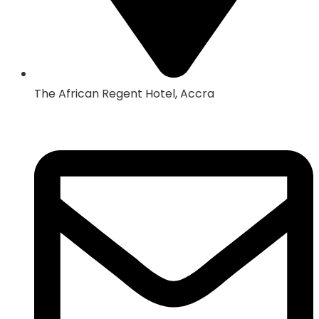
The African Regent Hotel, Accra