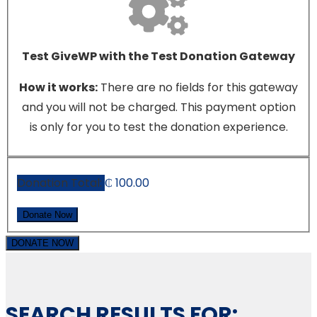
Test GiveWP with the Test Donation Gateway
How it works:
There are no fields for this gateway
and you will not be charged. This payment option
is only for you to test the donation experience.
Donation Total:
₵ 100.00
DONATE NOW
SEARCH RESULTS FOR: