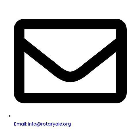
Email: info@rotaryale.org