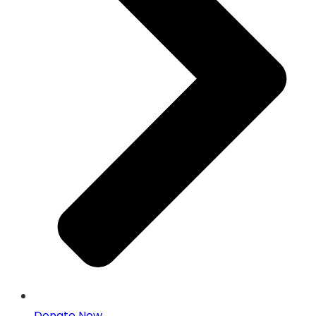
Donate Now