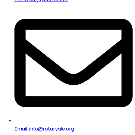
Email: info@rotaryale.org