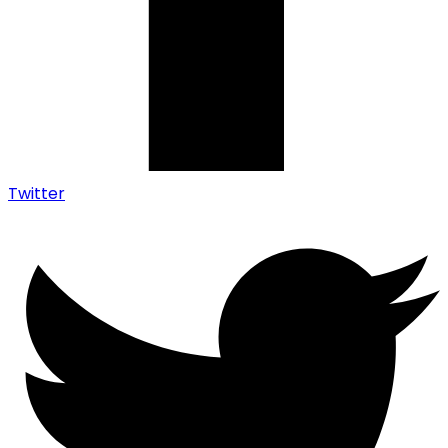
Twitter