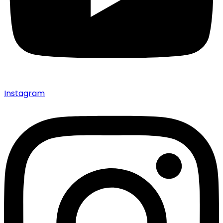
Instagram