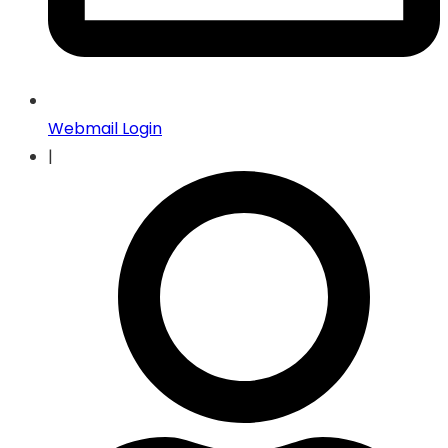
Webmail Login
|