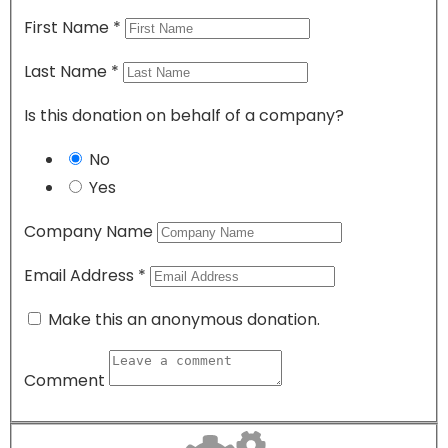
First Name
*
Last Name
*
Is this donation on behalf of a company?
No
Yes
Company Name
Email Address
*
Make this an anonymous donation.
Comment