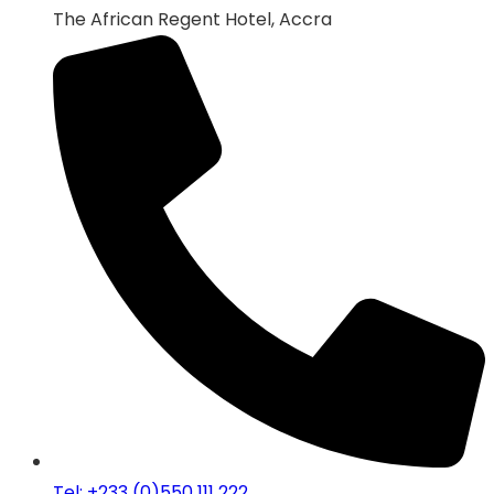
The African Regent Hotel, Accra
Tel: +233 (0)550 111 222