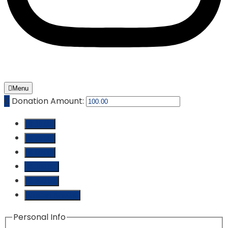
Menu
₵
Donation Amount:
₵ 10.00
₵ 25.00
₵ 50.00
₵ 100.00
₵ 250.00
Custom Amount
Personal Info