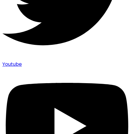
Youtube