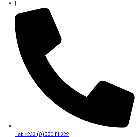
|
Tel: +233 (0)550 111 222