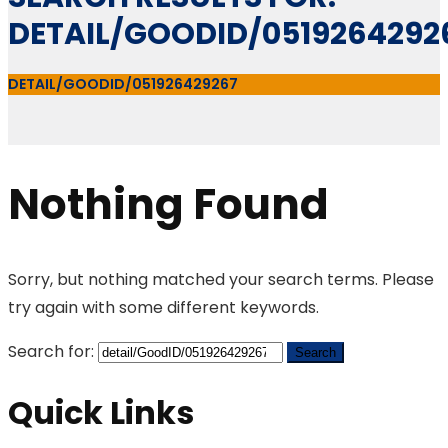
DETAIL/GOODID/0519264292
DETAIL/GOODID/051926429267
Nothing Found
Sorry, but nothing matched your search terms. Please
try again with some different keywords.
Search for:
Quick Links