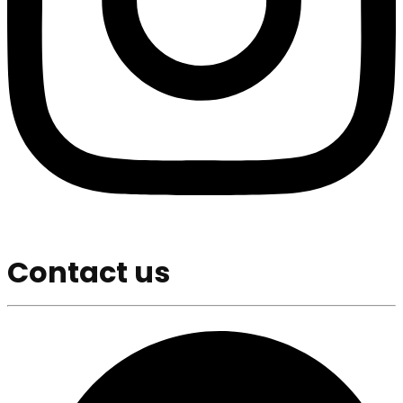
Contact us