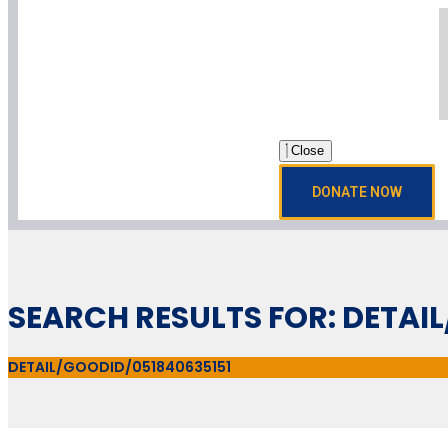
Close
DONATE NOW
SEARCH RESULTS FOR: DETAI
DETAIL/GOODID/051840635151