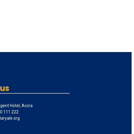
 us
gent Hotel, Accra
50 111 222
taryale.org