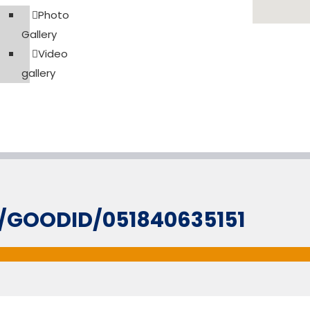
Photo
Gallery
Video
gallery
L/GOODID/051840635151