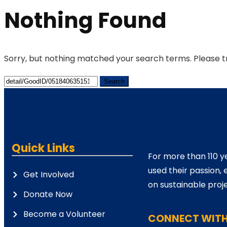
Nothing Found
Sorry, but nothing matched your search terms. Please t
Quick Links
For more than 110 y
used their passion, 
Get Involved
on sustainable proje
Donate Now
Become a Volunteer
CONNECT WITH