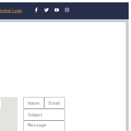
ember Login