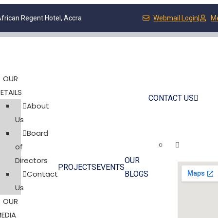
frican Regent Hotel, Accra
Webmail Login
|
M
OUR
ETAILS
CONTACT US
About
Us
Board
of
Directors
OUR
PROJECTS
EVENTS
Contact
BLOGS
Us
OUR
EDIA