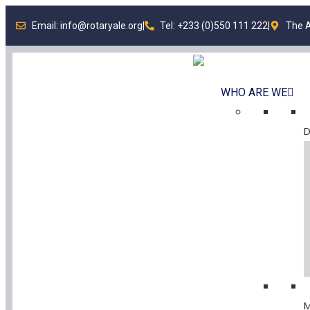
Email: info@rotaryale.org
|
Tel: +233 (0)550 111 222
|
The A
WHO ARE WE
D
M