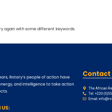
ry again with some different keywords.
Contact
ears, Rotary’s people of action have
energy, and intelligence to take action
The African Re
cts.
Tel: +233 (0)5
Email: info@ro
 US: