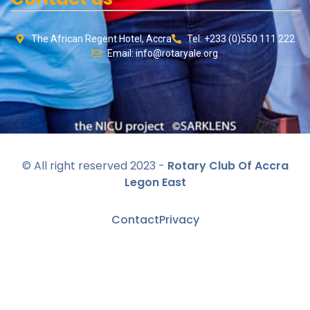
The African Regent Hotel, Accra
Tel: +233 (0)550 111 222
Email: info@rotaryale.org
© All right reserved 2023 -
Rotary Club Of Accra
Legon East
Contact
Privacy