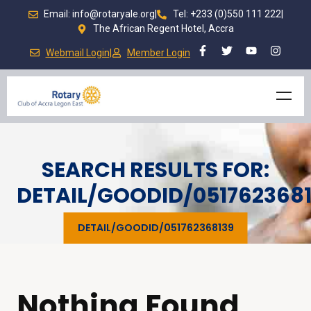
Email: info@rotaryale.org
|
Tel: +233 (0)550 111 222
|
The African Regent Hotel, Accra
Webmail Login
|
Member Login
SEARCH RESULTS FOR:
DETAIL/GOODID/051762368
DETAIL/GOODID/051762368139
Nothing Found