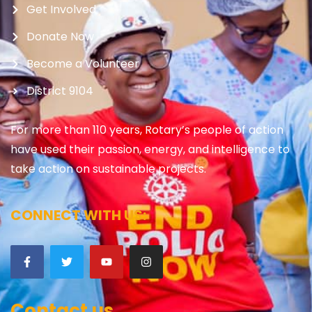
Get Involved
Donate Now
Become a Volunteer
District 9104
For more than 110 years, Rotary’s people of action
have used their passion, energy, and intelligence to
take action on sustainable projects.
CONNECT WITH US:
Contact us