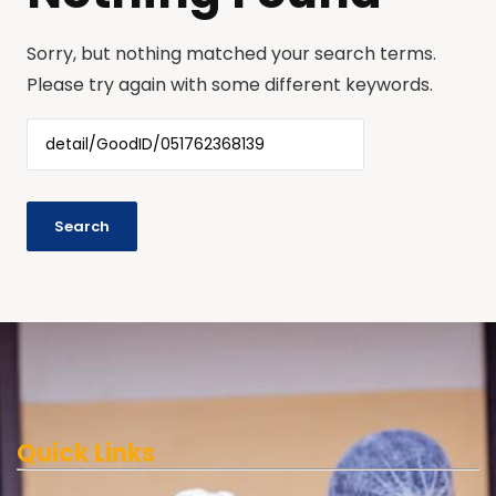
Sorry, but nothing matched your search terms.
Please try again with some different keywords.
Quick Links