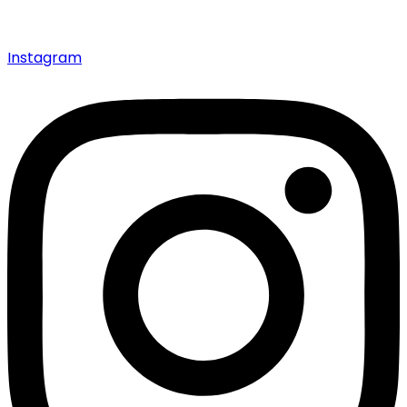
Instagram