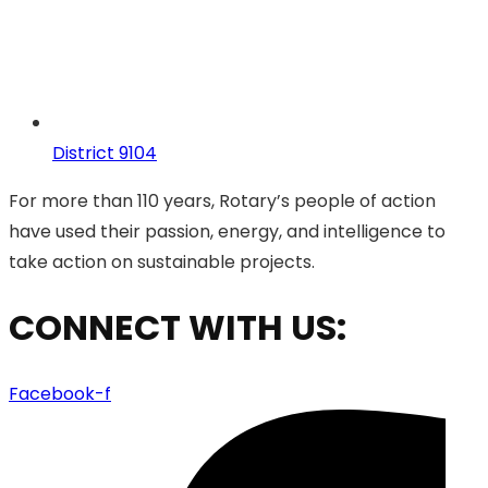
District 9104
For more than 110 years, Rotary’s people of action
have used their passion, energy, and intelligence to
take action on sustainable projects.
CONNECT WITH US:
Facebook-f