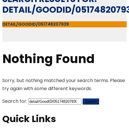
DETAIL/GOODID/0517482079
DETAIL/GOODID/051748207939
Nothing Found
Sorry, but nothing matched your search terms. Please
try again with some different keywords.
Search for:
Quick Links