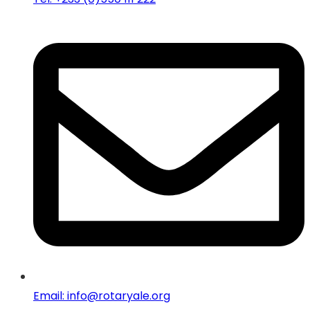
Email: info@rotaryale.org