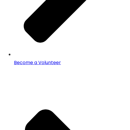
Become a Volunteer