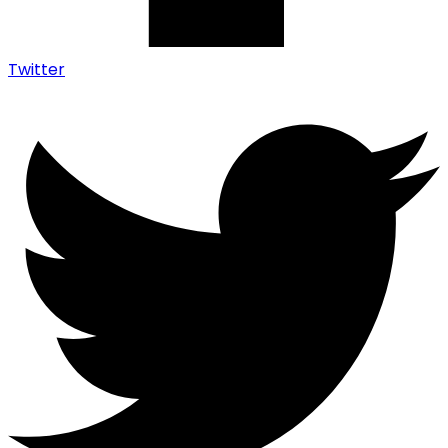
Twitter