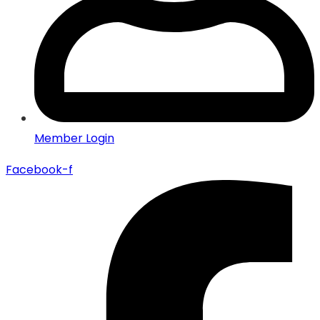
Member Login
Facebook-f