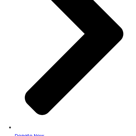
Donate Now