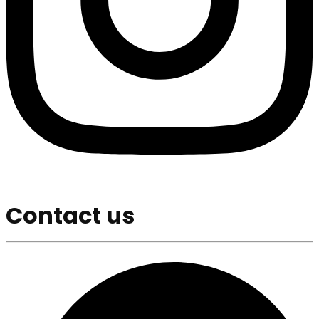
Contact us