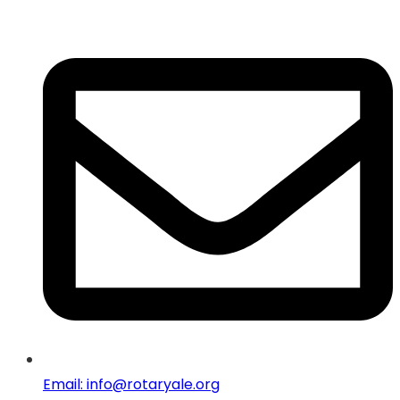
Email: info@rotaryale.org