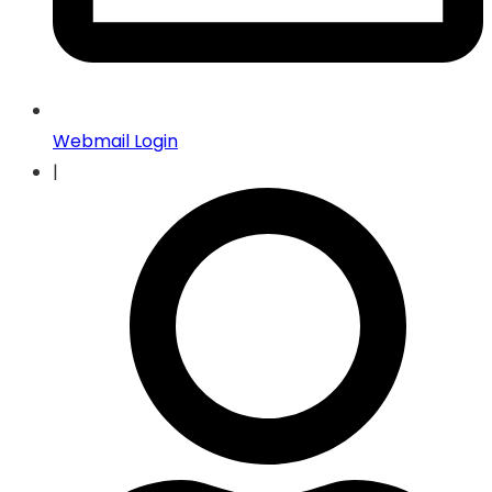
Webmail Login
|