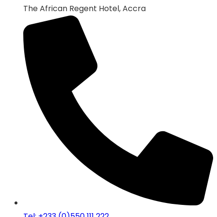
The African Regent Hotel, Accra
Tel: +233 (0)550 111 222