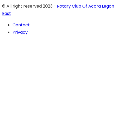
© All right reserved 2023 -
Rotary Club Of Accra Legon
East
Contact
Privacy