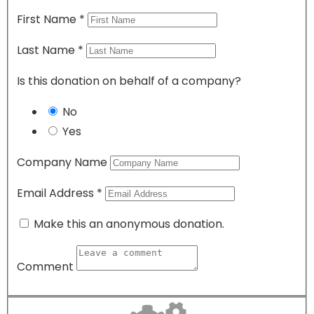
First Name
*
Last Name
*
Is this donation on behalf of a company?
No
Yes
Company Name
Email Address
*
Make this an anonymous donation.
Comment