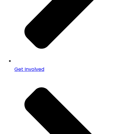
Get Involved