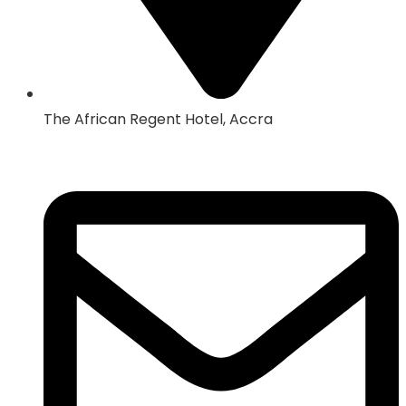
The African Regent Hotel, Accra