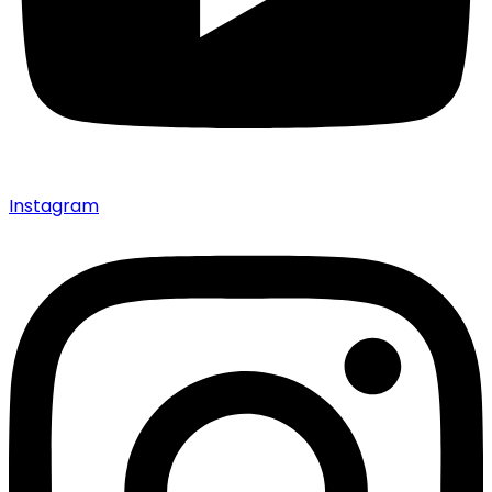
Instagram