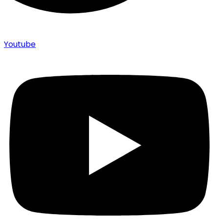
Youtube