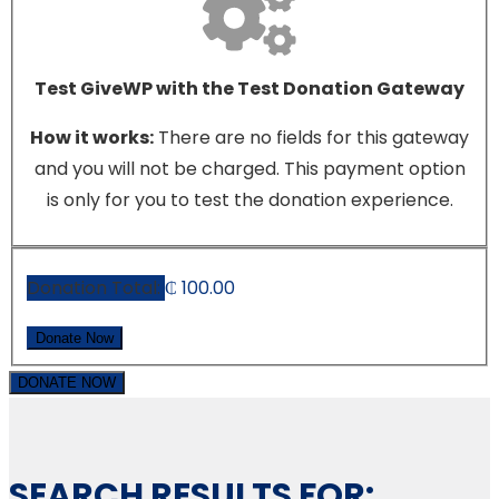
Test GiveWP with the Test Donation Gateway
How it works:
There are no fields for this gateway
and you will not be charged. This payment option
is only for you to test the donation experience.
Donation Total:
₵ 100.00
DONATE NOW
SEARCH RESULTS FOR: