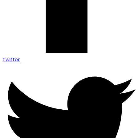
Twitter