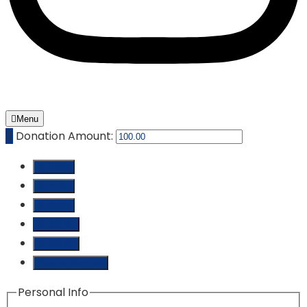
Menu
₵
Donation Amount:
₵ 10.00
₵ 25.00
₵ 50.00
₵ 100.00
₵ 250.00
Custom Amount
Personal Info