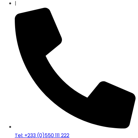
|
Tel: +233 (0)550 111 222