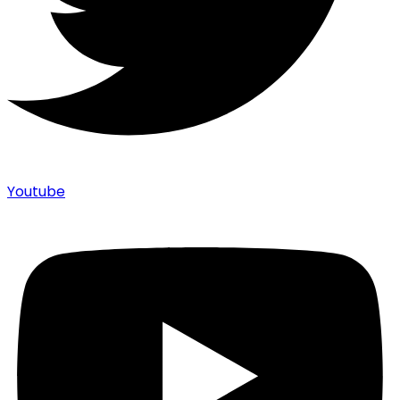
Youtube