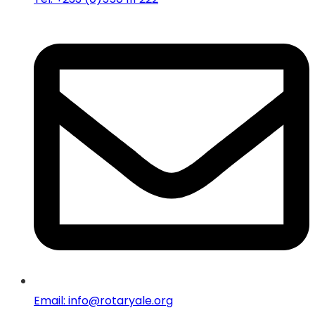
Email: info@rotaryale.org