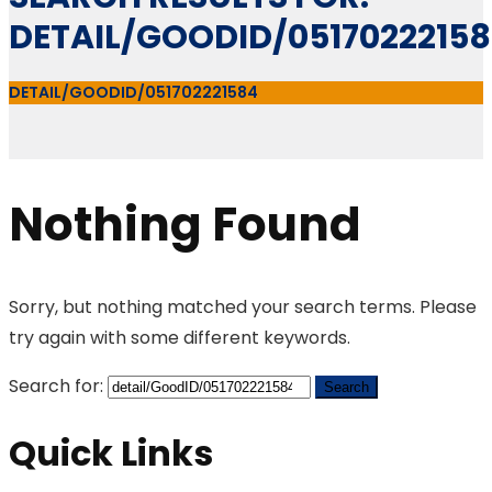
DETAIL/GOODID/0517022215
DETAIL/GOODID/051702221584
Nothing Found
Sorry, but nothing matched your search terms. Please
try again with some different keywords.
Search for:
Quick Links