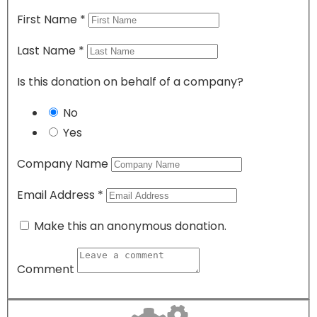
First Name
*
Last Name
*
Is this donation on behalf of a company?
No
Yes
Company Name
Email Address
*
Make this an anonymous donation.
Comment