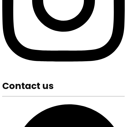
Contact us