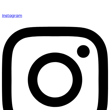
Instagram