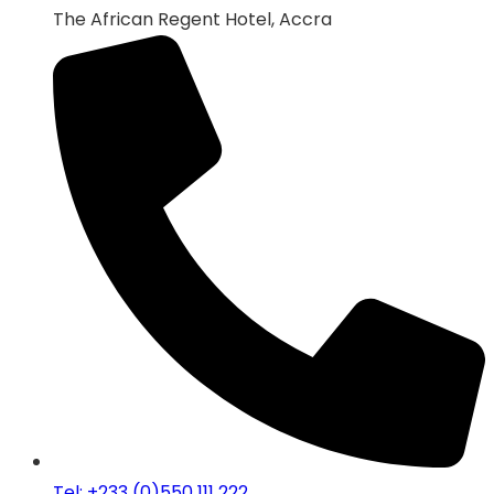
The African Regent Hotel, Accra
Tel: +233 (0)550 111 222