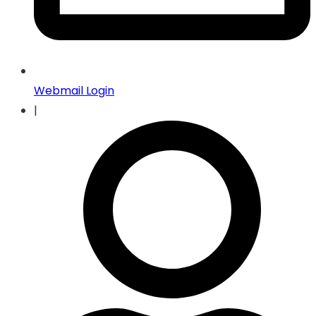
Webmail Login
|