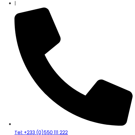
|
Tel: +233 (0)550 111 222