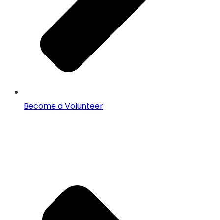
Become a Volunteer