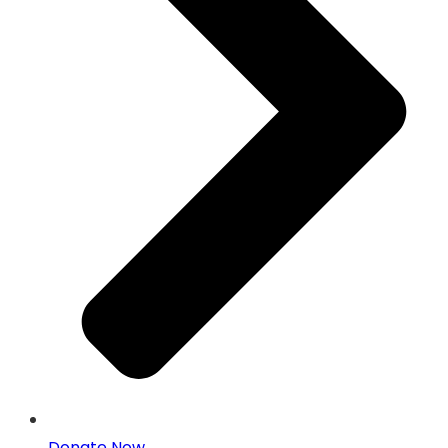
Donate Now