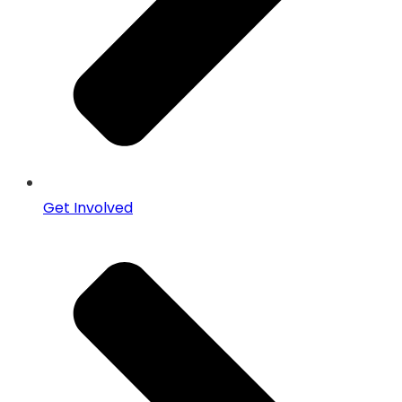
Get Involved