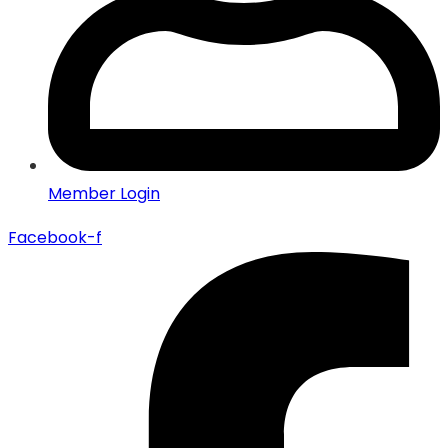
Member Login
Facebook-f