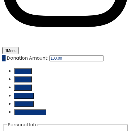
Menu
₵
Donation Amount:
₵ 10.00
₵ 25.00
₵ 50.00
₵ 100.00
₵ 250.00
Custom Amount
Personal Info