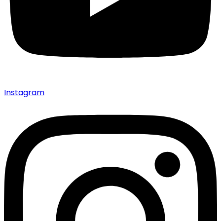
Instagram