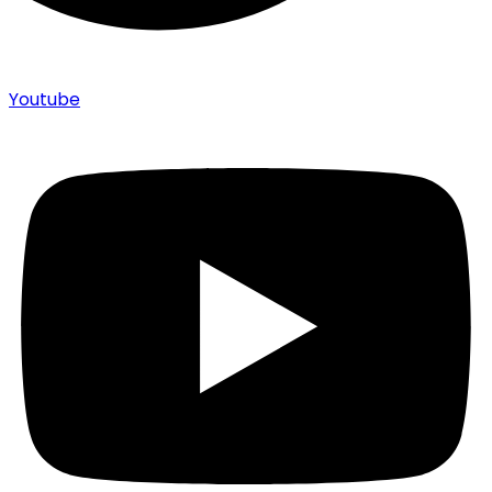
Youtube