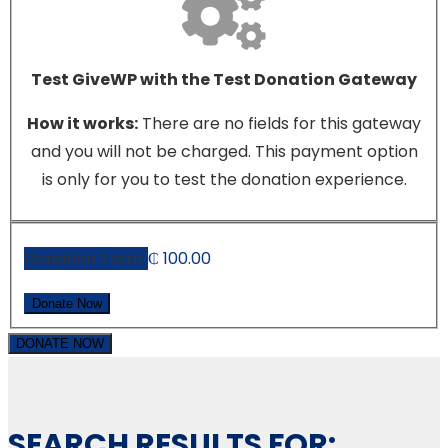
Test GiveWP with the Test Donation Gateway
How it works:
There are no fields for this gateway
and you will not be charged. This payment option
is only for you to test the donation experience.
Donation Total:
₵ 100.00
DONATE NOW
SEARCH RESULTS FOR: