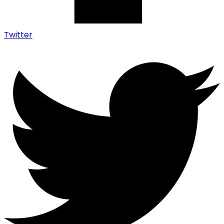
Twitter