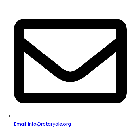
Email: info@rotaryale.org