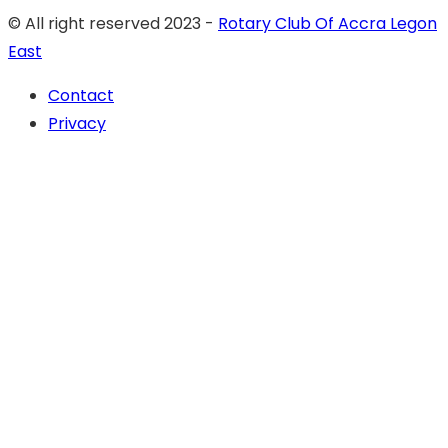
© All right reserved 2023 -
Rotary Club Of Accra Legon
East
Contact
Privacy