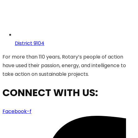
District 9104
For more than 110 years, Rotary’s people of action
have used their passion, energy, and intelligence to
take action on sustainable projects.
CONNECT WITH US:
Facebook-f