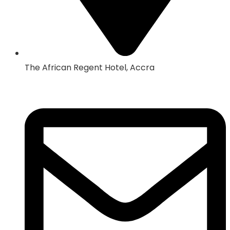
The African Regent Hotel, Accra