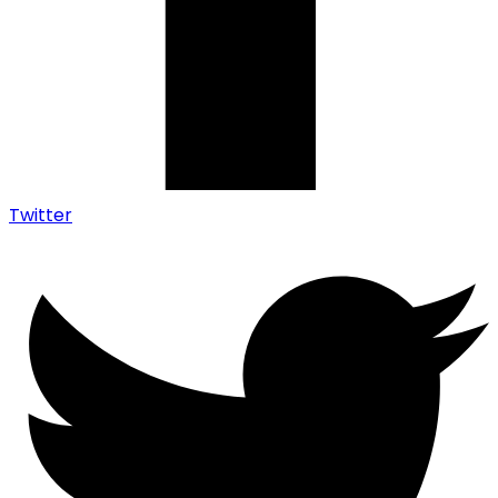
Twitter