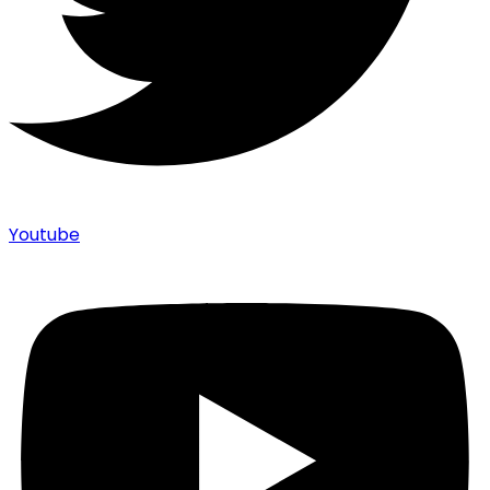
Youtube