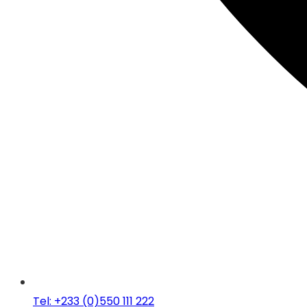
Tel: +233 (0)550 111 222