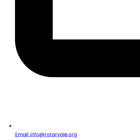
Email: info@rotaryale.org