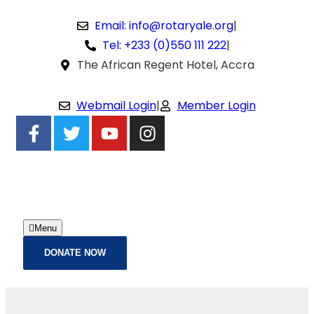
Email: info@rotaryale.org
|
Tel: +233 (0)550 111 222
|
The African Regent Hotel, Accra
Webmail Login
|
Member Login
Menu
DONATE NOW