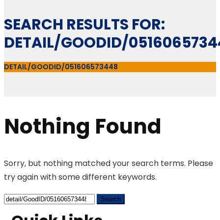
SEARCH RESULTS FOR:
DETAIL/GOODID/0516065734
DETAIL/GOODID/051606573448
Nothing Found
Sorry, but nothing matched your search terms. Please
try again with some different keywords.