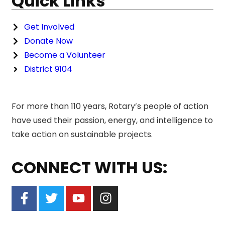
Quick Links
Get Involved
Donate Now
Become a Volunteer
District 9104
For more than 110 years, Rotary’s people of action
have used their passion, energy, and intelligence to
take action on sustainable projects.
CONNECT WITH US: