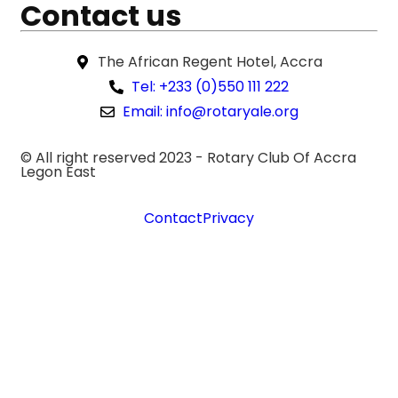
Contact us
The African Regent Hotel, Accra
Tel: +233 (0)550 111 222
Email: info@rotaryale.org
© All right reserved 2023 -
Rotary Club Of Accra
Legon East
Contact
Privacy