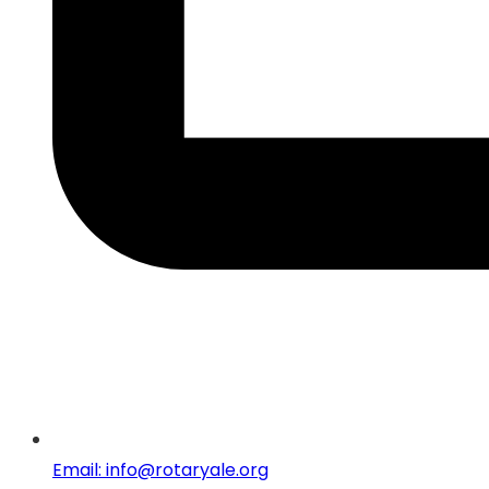
Email: info@rotaryale.org