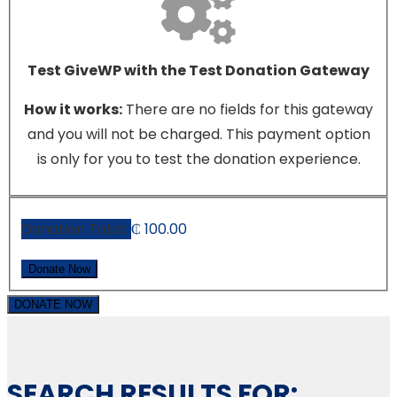
Test GiveWP with the Test Donation Gateway
How it works:
There are no fields for this gateway
and you will not be charged. This payment option
is only for you to test the donation experience.
Donation Total:
₵ 100.00
DONATE NOW
SEARCH RESULTS FOR: