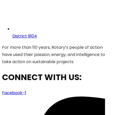
District 9104
For more than 110 years, Rotary’s people of action
have used their passion, energy, and intelligence to
take action on sustainable projects.
CONNECT WITH US:
Facebook-f