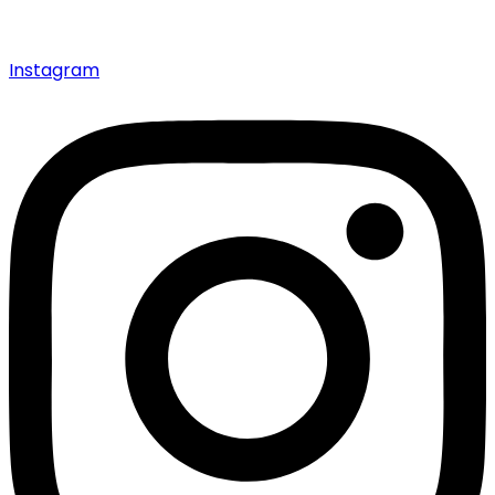
Instagram