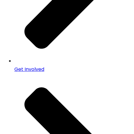
Get Involved