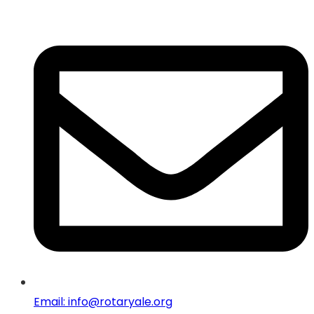
Email: info@rotaryale.org