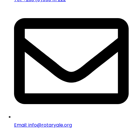
Email: info@rotaryale.org