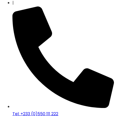
|
Tel: +233 (0)550 111 222