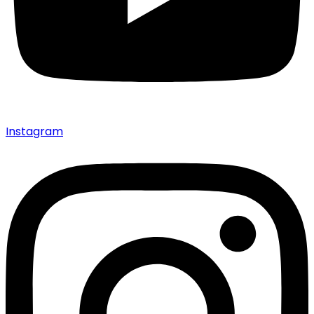
Instagram