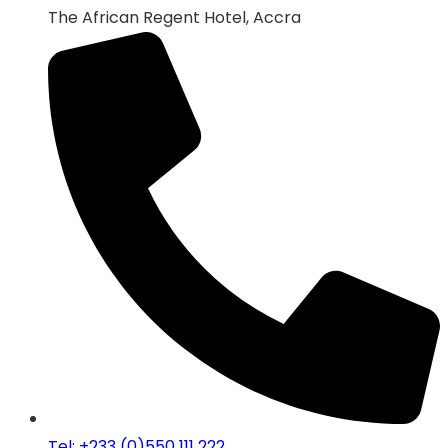
The African Regent Hotel, Accra
Tel: +233 (0)550 111 222