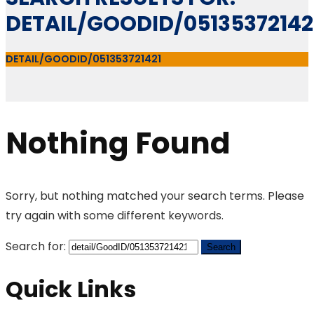
DETAIL/GOODID/05135372142
DETAIL/GOODID/051353721421
Nothing Found
Sorry, but nothing matched your search terms. Please
try again with some different keywords.
Search for:
Quick Links