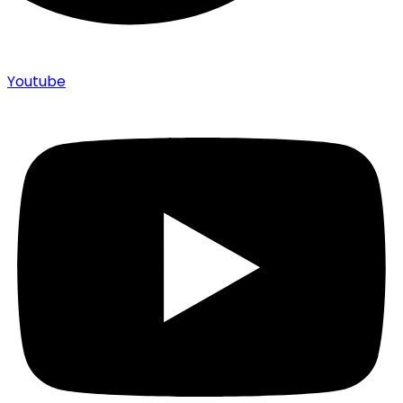
Youtube