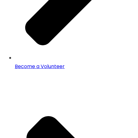
Become a Volunteer