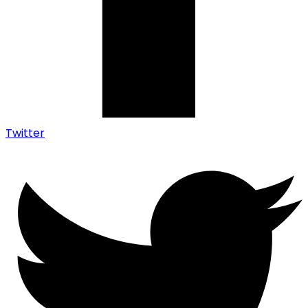
Twitter