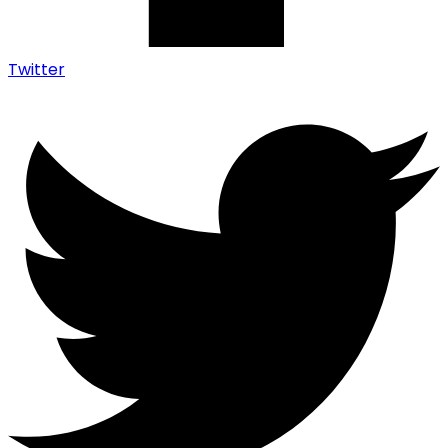
Twitter