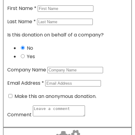
First Name
*
Last Name
*
Is this donation on behalf of a company?
No
Yes
Company Name
Email Address
*
Make this an anonymous donation.
Comment