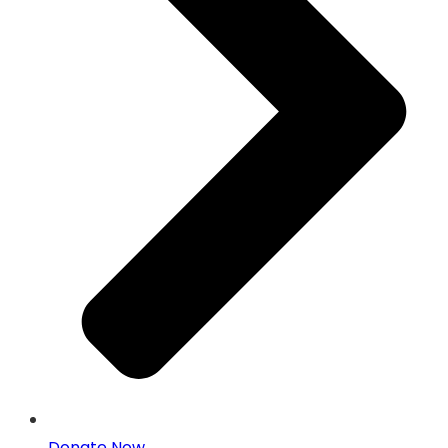
Donate Now