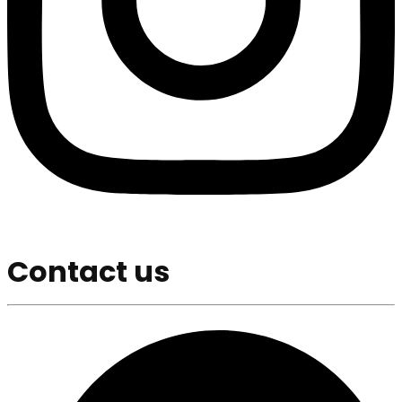
Contact us