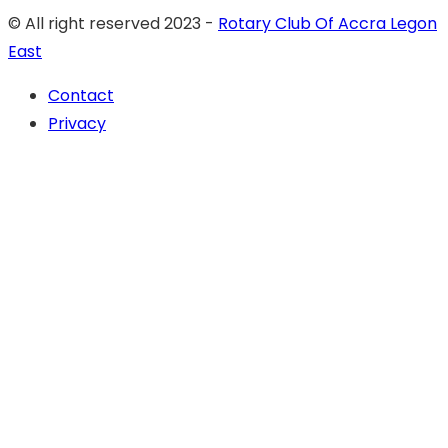
© All right reserved 2023 -
Rotary Club Of Accra Legon
East
Contact
Privacy