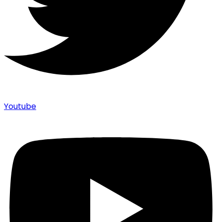
Youtube