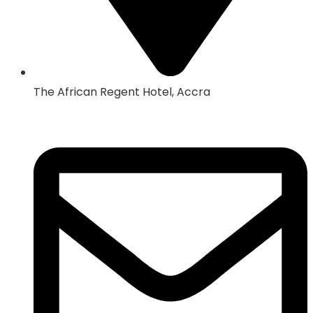
The African Regent Hotel, Accra