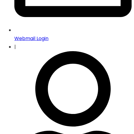
Webmail Login
|