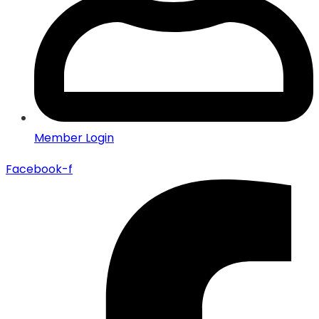
Member Login
Facebook-f