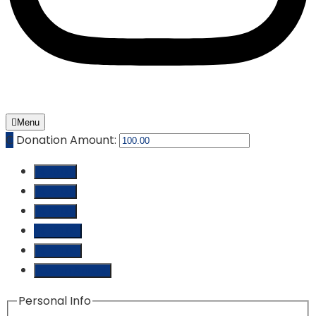
Menu
₵
Donation Amount:
₵ 10.00
₵ 25.00
₵ 50.00
₵ 100.00
₵ 250.00
Custom Amount
Personal Info