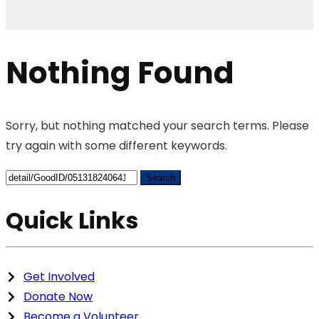
Nothing Found
Sorry, but nothing matched your search terms. Please
try again with some different keywords.
Search
for:
Quick Links
Get Involved
Donate Now
Become a Volunteer