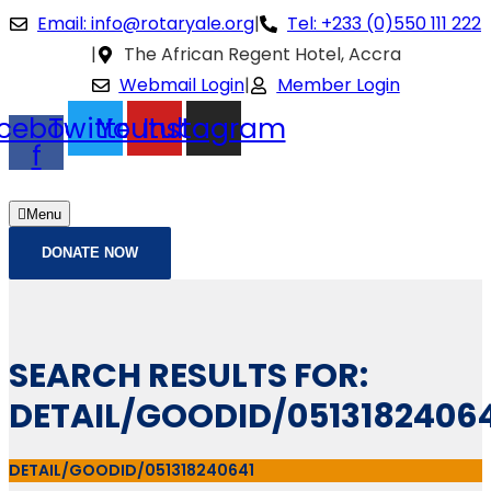
Email: info@rotaryale.org
|
Tel: +233 (0)550 111 222
|
The African Regent Hotel, Accra
Webmail Login
|
Member Login
cebook-
Twitter
Youtube
Instagram
f
Menu
DONATE NOW
SEARCH RESULTS FOR:
DETAIL/GOODID/0513182406
DETAIL/GOODID/051318240641