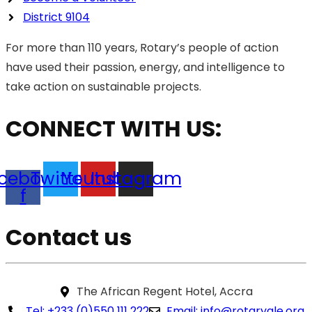
District 9104
For more than 110 years, Rotary’s people of action
have used their passion, energy, and intelligence to
take action on sustainable projects.
CONNECT WITH US:
cebook-
Twitter
Youtube
Instagram
f
Contact us
The African Regent Hotel, Accra
Tel: +233 (0)550 111 222
Email: info@rotaryale.org