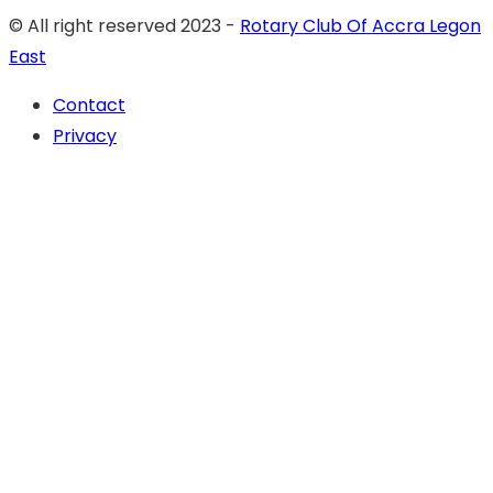
© All right reserved 2023 -
Rotary Club Of Accra Legon
East
Contact
Privacy