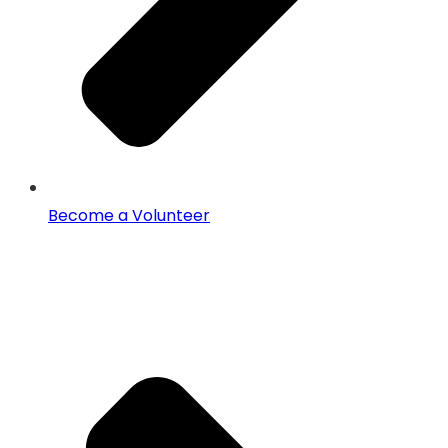
Become a Volunteer