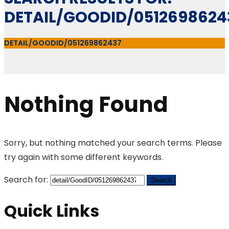
DETAIL/GOODID/0512698624
DETAIL/GOODID/051269862437
Nothing Found
Sorry, but nothing matched your search terms. Please
try again with some different keywords.
Search for:
Quick Links