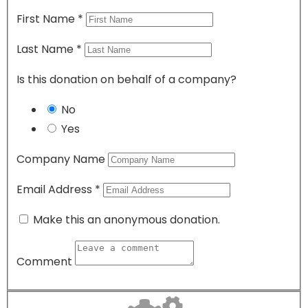
First Name
*
Last Name
*
Is this donation on behalf of a company?
No
Yes
Company Name
Email Address
*
Make this an anonymous donation.
Comment