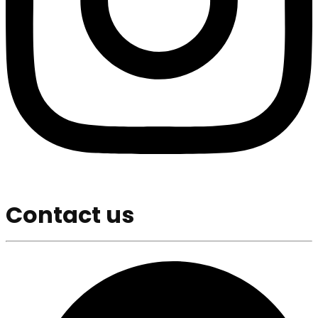
Contact us