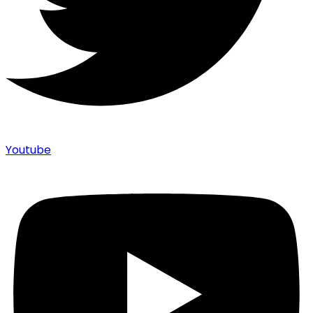
Youtube