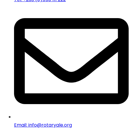
Email: info@rotaryale.org