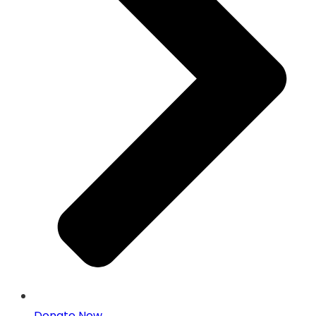
Donate Now