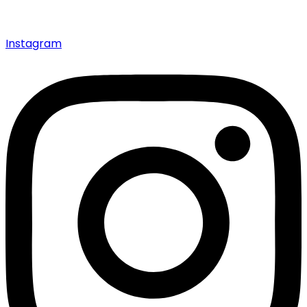
Instagram