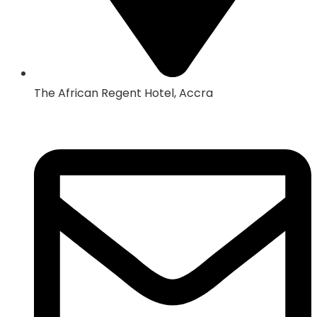
The African Regent Hotel, Accra