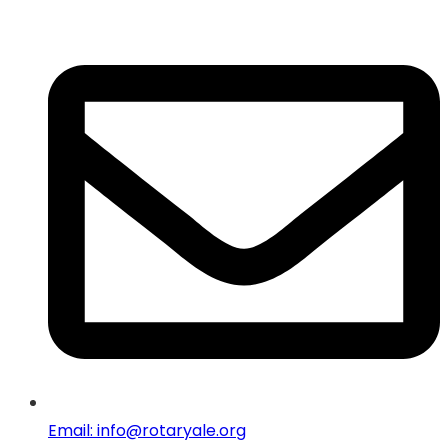
Email: info@rotaryale.org