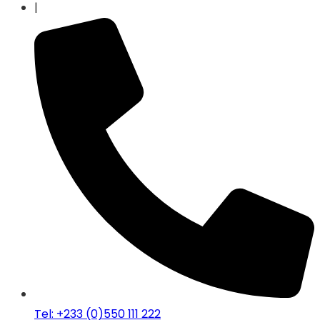
|
Tel: +233 (0)550 111 222