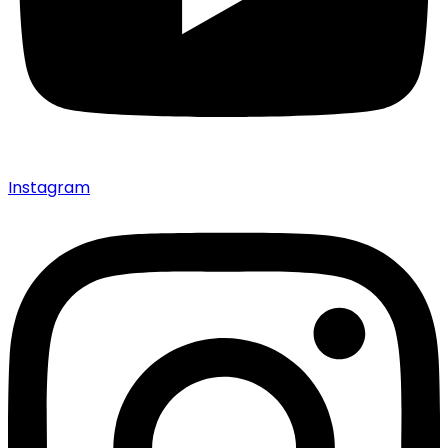
Instagram