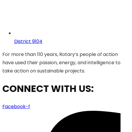
District 9104
For more than 110 years, Rotary’s people of action
have used their passion, energy, and intelligence to
take action on sustainable projects.
CONNECT WITH US:
Facebook-f