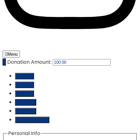
Menu
₵
Donation Amount:
₵ 10.00
₵ 25.00
₵ 50.00
₵ 100.00
₵ 250.00
Custom Amount
Personal Info