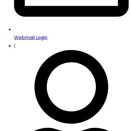
Webmail Login
|