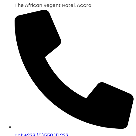
The African Regent Hotel, Accra
Tel: +233 (0)550 111 222