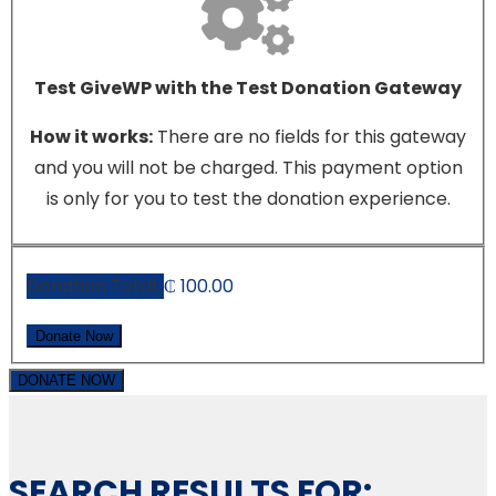
Test GiveWP with the Test Donation Gateway
How it works:
There are no fields for this gateway
and you will not be charged. This payment option
is only for you to test the donation experience.
Donation Total:
₵ 100.00
DONATE NOW
SEARCH RESULTS FOR: