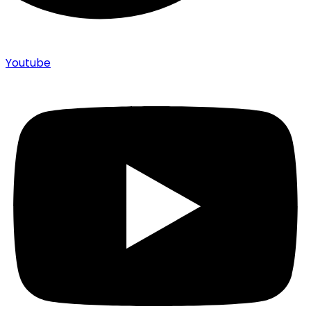
Youtube