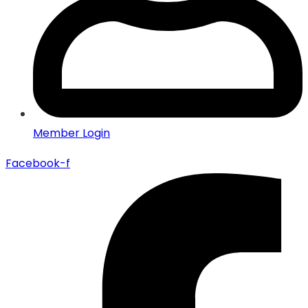
Member Login
Facebook-f