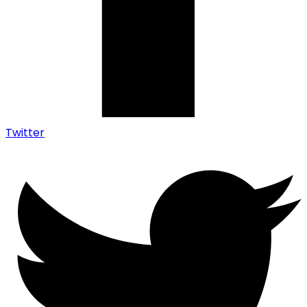
Twitter