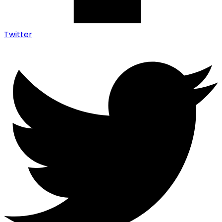
Twitter