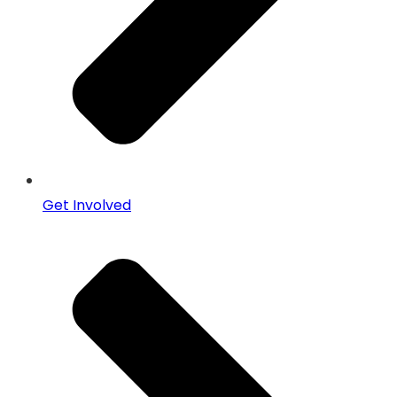
Get Involved