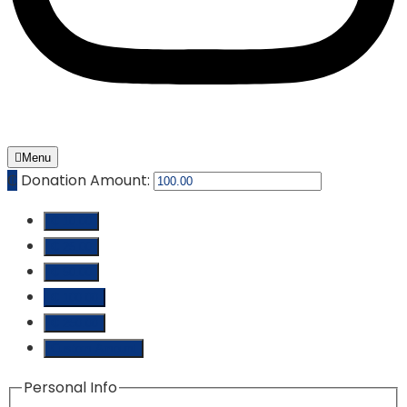
Menu
₵
Donation Amount:
₵ 10.00
₵ 25.00
₵ 50.00
₵ 100.00
₵ 250.00
Custom Amount
Personal Info