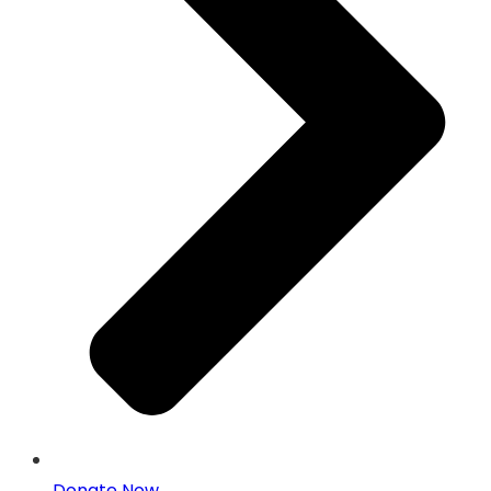
Donate Now