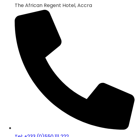
The African Regent Hotel, Accra
Tel: +233 (0)550 111 222