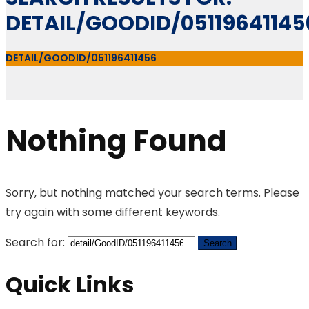
DETAIL/GOODID/05119641145
DETAIL/GOODID/051196411456
Nothing Found
Sorry, but nothing matched your search terms. Please
try again with some different keywords.
Search for:
Quick Links