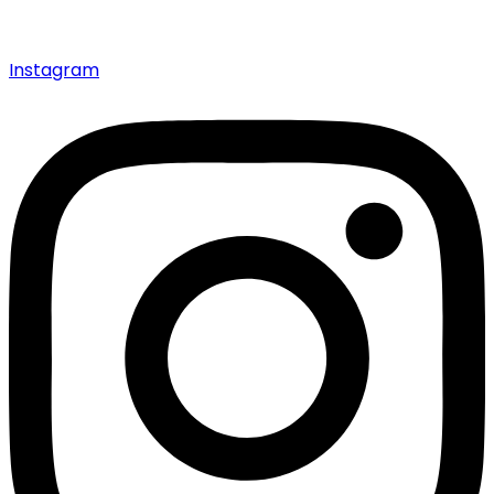
Instagram