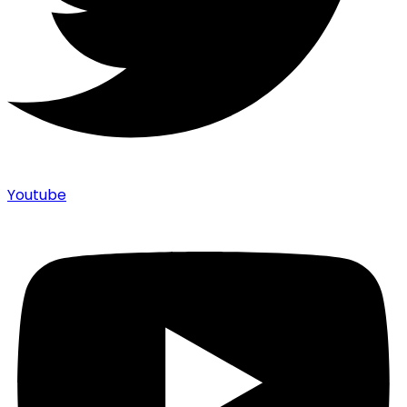
Youtube