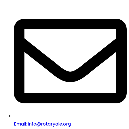
Email: info@rotaryale.org