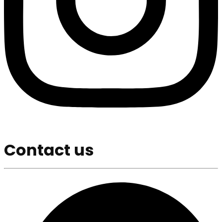
Contact us