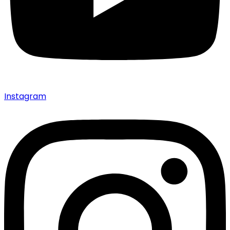
Instagram