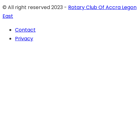
© All right reserved 2023 -
Rotary Club Of Accra Legon
East
Contact
Privacy