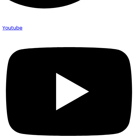
Youtube