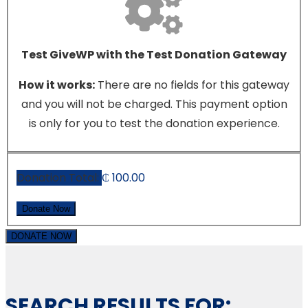
Test GiveWP with the Test Donation Gateway
How it works:
There are no fields for this gateway
and you will not be charged. This payment option
is only for you to test the donation experience.
Donation Total:
₵ 100.00
DONATE NOW
SEARCH RESULTS FOR: