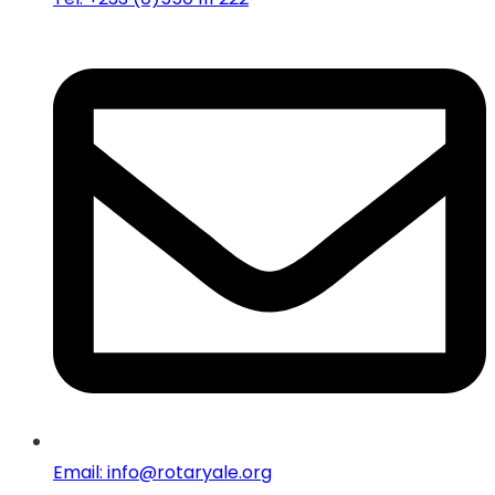
Email: info@rotaryale.org