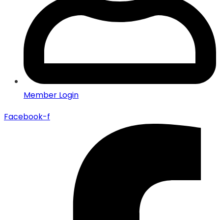
Member Login
Facebook-f