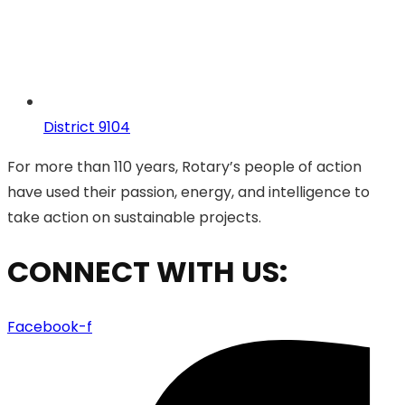
District 9104
For more than 110 years, Rotary’s people of action
have used their passion, energy, and intelligence to
take action on sustainable projects.
CONNECT WITH US:
Facebook-f