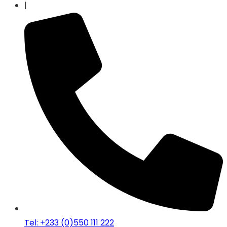
|
Tel: +233 (0)550 111 222