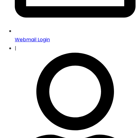
Webmail Login
|