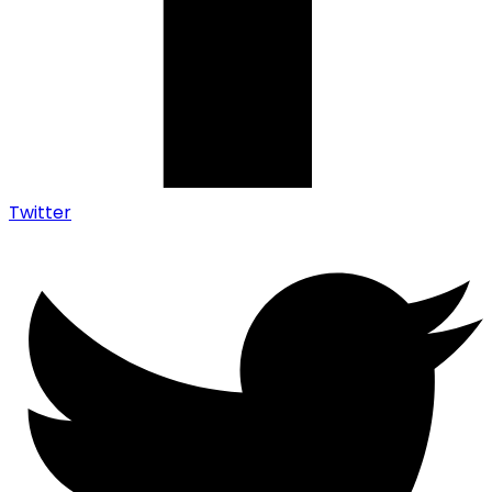
Twitter