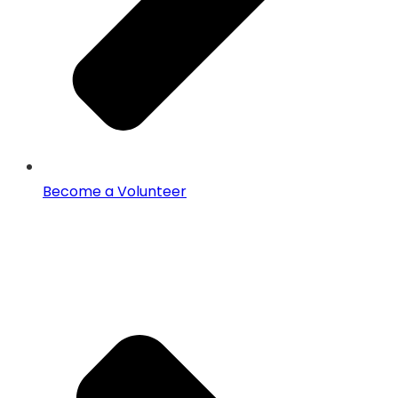
Become a Volunteer