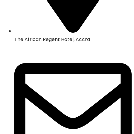
The African Regent Hotel, Accra