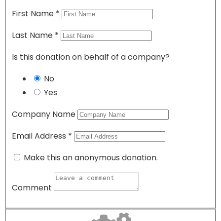
First Name
*
Last Name
*
Is this donation on behalf of a company?
No
Yes
Company Name
Email Address
*
Make this an anonymous donation.
Comment