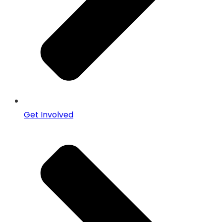
Get Involved