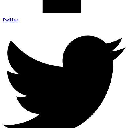
Twitter