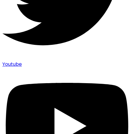
Youtube