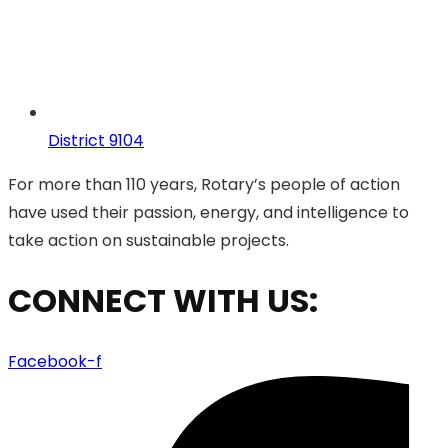
District 9104
For more than 110 years, Rotary’s people of action
have used their passion, energy, and intelligence to
take action on sustainable projects.
CONNECT WITH US:
Facebook-f