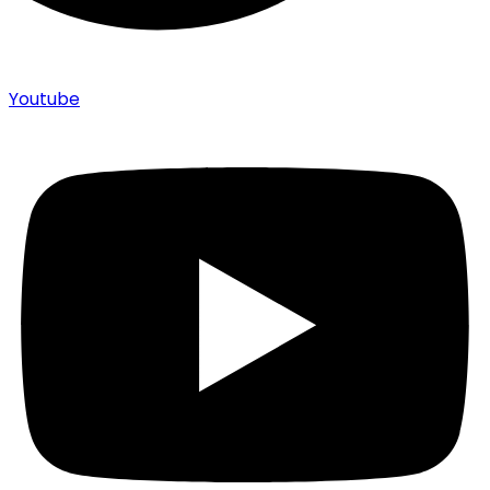
Youtube