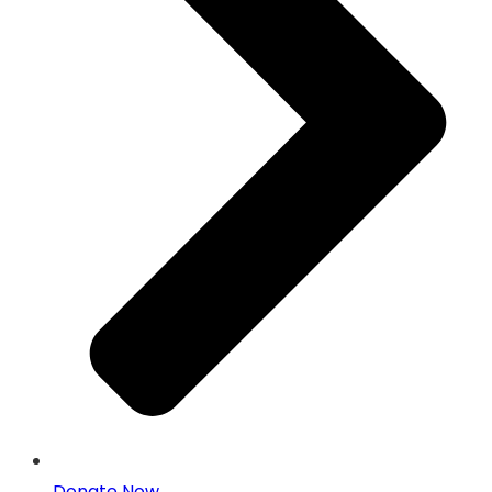
Donate Now