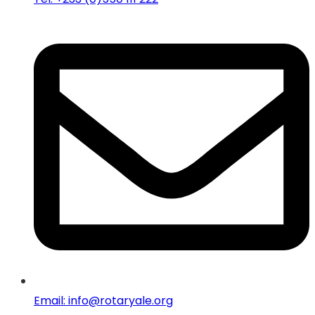
Email: info@rotaryale.org