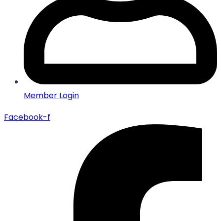
Member Login
Facebook-f