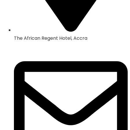
The African Regent Hotel, Accra