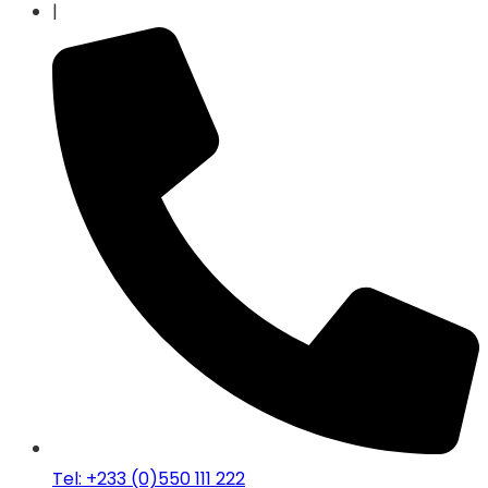
|
Tel: +233 (0)550 111 222