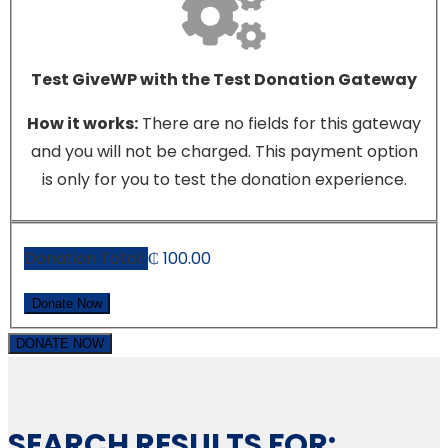
Test GiveWP with the Test Donation Gateway
How it works:
There are no fields for this gateway
and you will not be charged. This payment option
is only for you to test the donation experience.
Donation Total:
₵ 100.00
DONATE NOW
SEARCH RESULTS FOR: