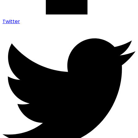
Twitter