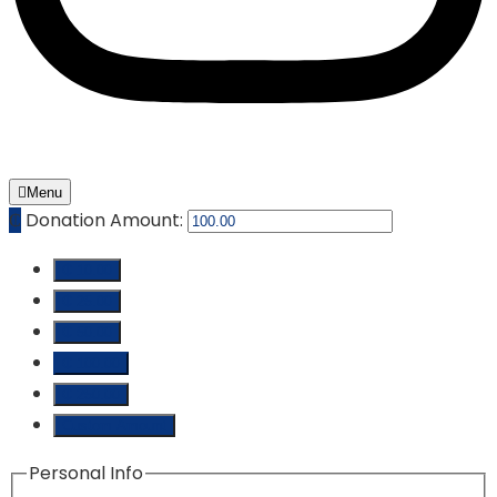
Menu
₵
Donation Amount:
₵ 10.00
₵ 25.00
₵ 50.00
₵ 100.00
₵ 250.00
Custom Amount
Personal Info