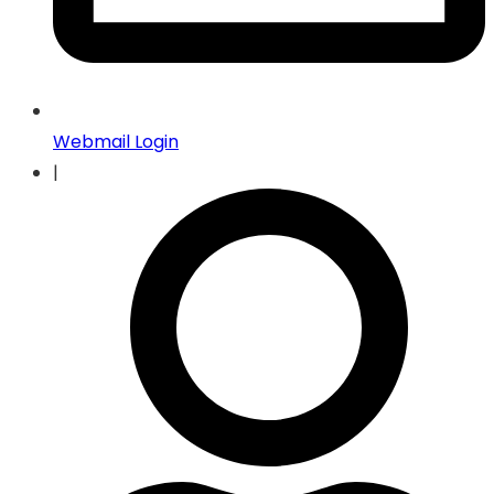
Webmail Login
|