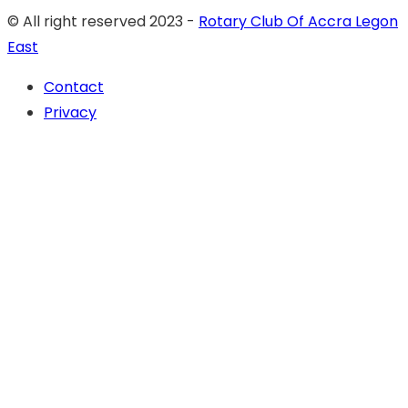
© All right reserved 2023 -
Rotary Club Of Accra Legon
East
Contact
Privacy