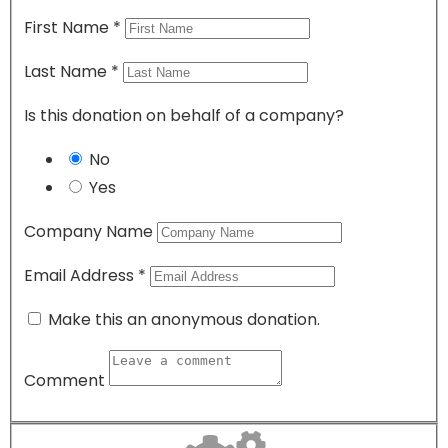
First Name
*
Last Name
*
Is this donation on behalf of a company?
No
Yes
Company Name
Email Address
*
Make this an anonymous donation.
Comment