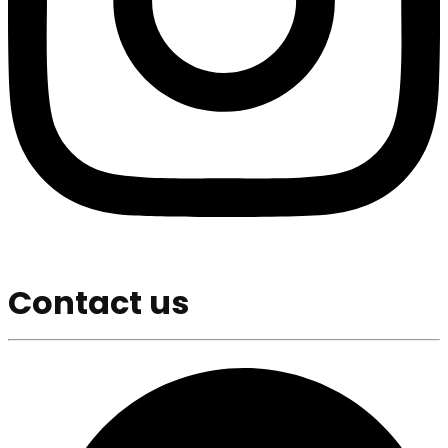
Contact us