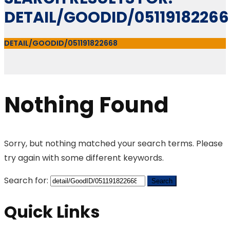
DETAIL/GOODID/0511918226
DETAIL/GOODID/051191822668
Nothing Found
Sorry, but nothing matched your search terms. Please
try again with some different keywords.
Search for:
Quick Links