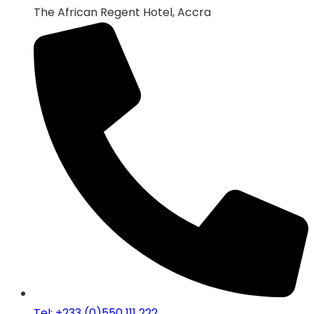
The African Regent Hotel, Accra
Tel: +233 (0)550 111 222