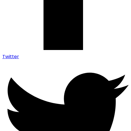
Twitter