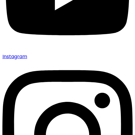
Instagram