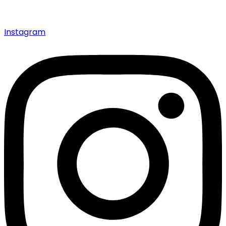
Instagram