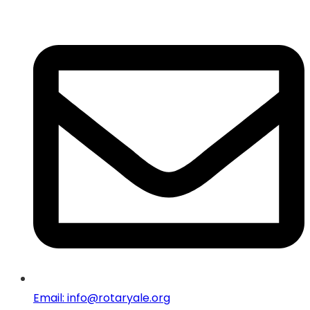
Email: info@rotaryale.org