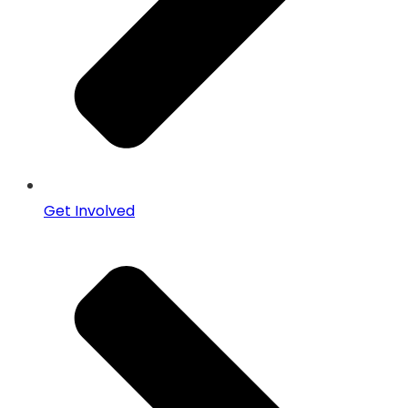
Get Involved