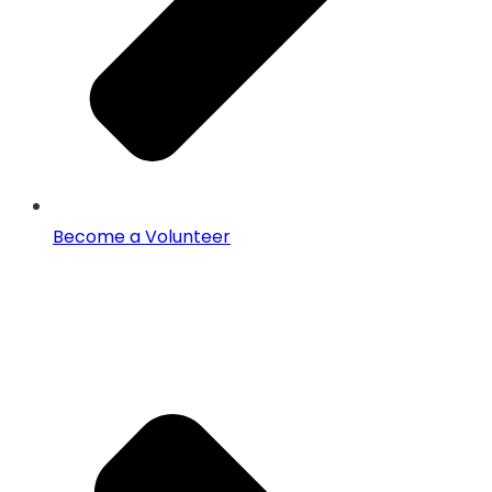
Become a Volunteer