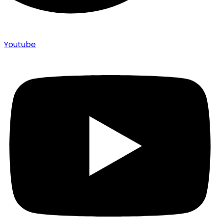
Youtube