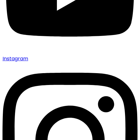
Instagram