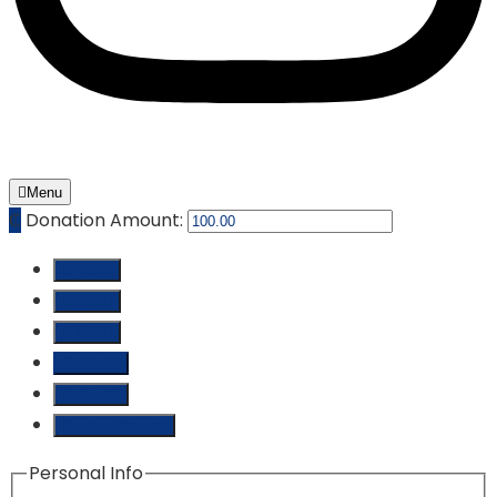
Menu
₵
Donation Amount:
₵ 10.00
₵ 25.00
₵ 50.00
₵ 100.00
₵ 250.00
Custom Amount
Personal Info