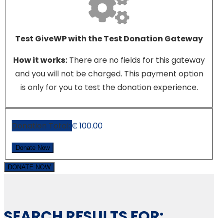
Test GiveWP with the Test Donation Gateway
How it works:
There are no fields for this gateway
and you will not be charged. This payment option
is only for you to test the donation experience.
Donation Total:
₵ 100.00
DONATE NOW
SEARCH RESULTS FOR: