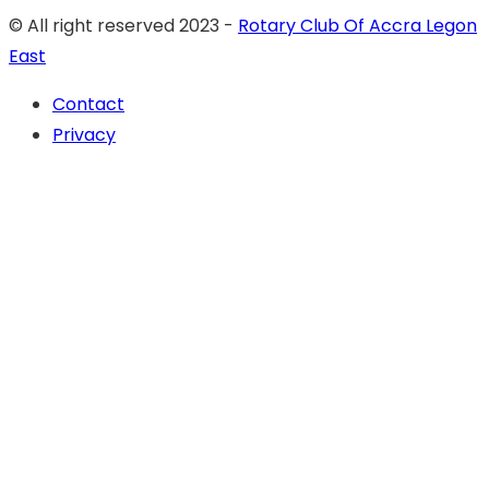
© All right reserved 2023 -
Rotary Club Of Accra Legon
East
Contact
Privacy