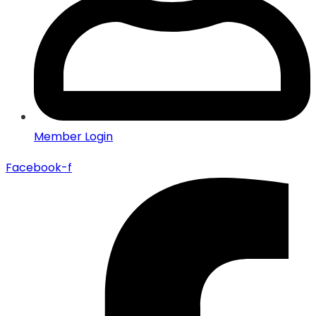
Member Login
Facebook-f