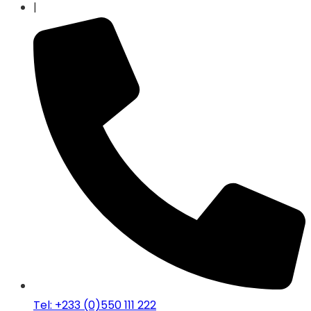
|
Tel: +233 (0)550 111 222