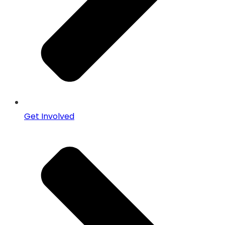
Get Involved