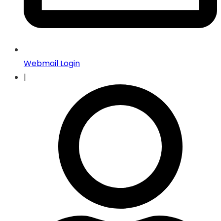
Webmail Login
|