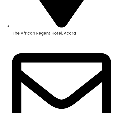
The African Regent Hotel, Accra