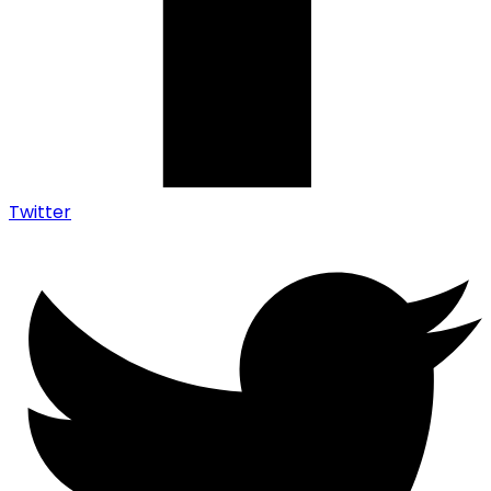
Twitter