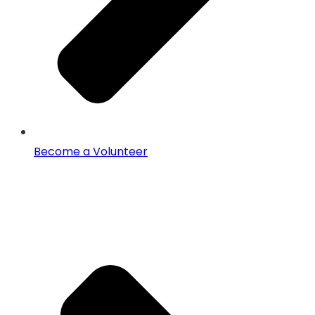
Become a Volunteer