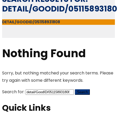
DETAIL/GOODID/0511589318
DETAIL/GOODID/051158931808
Nothing Found
Sorry, but nothing matched your search terms. Please
try again with some different keywords.
Search for:
Quick Links