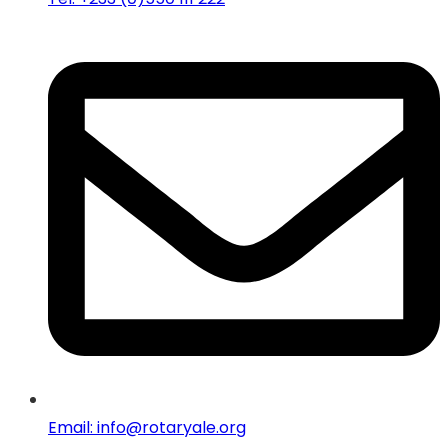
Email: info@rotaryale.org