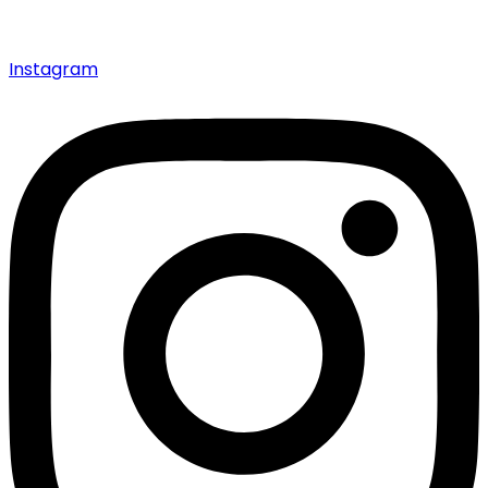
Instagram