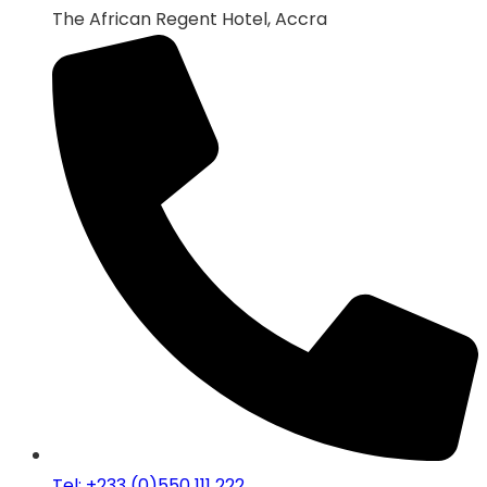
The African Regent Hotel, Accra
Tel: +233 (0)550 111 222