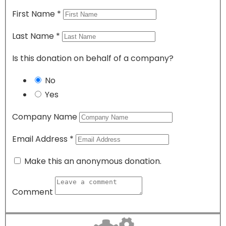
First Name
*
Last Name
*
Is this donation on behalf of a company?
No
Yes
Company Name
Email Address
*
Make this an anonymous donation.
Comment