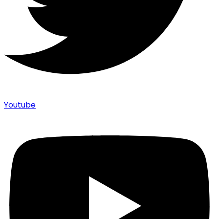
Youtube