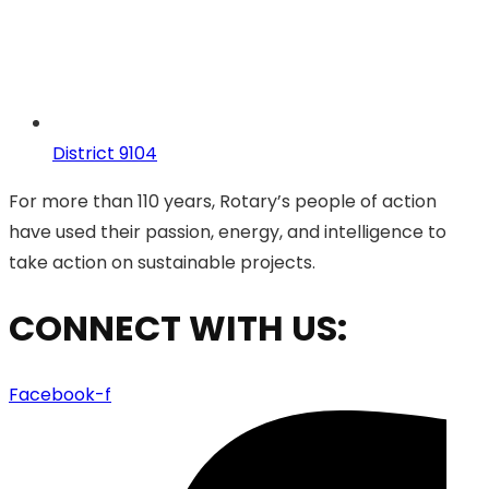
District 9104
For more than 110 years, Rotary’s people of action
have used their passion, energy, and intelligence to
take action on sustainable projects.
CONNECT WITH US:
Facebook-f