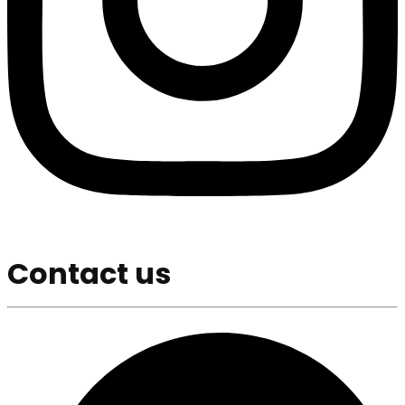
Contact us