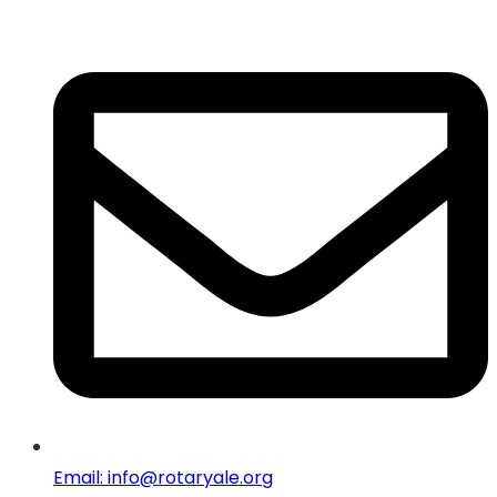
Email: info@rotaryale.org