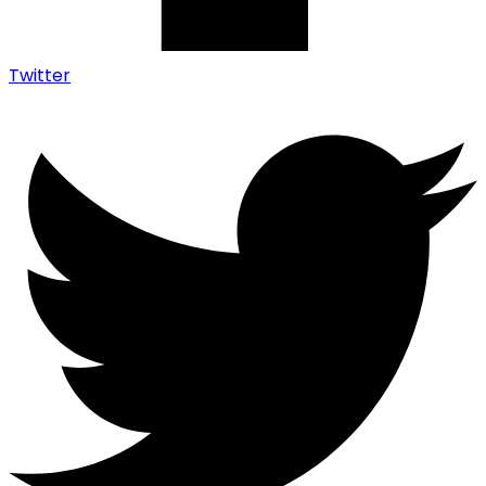
Twitter