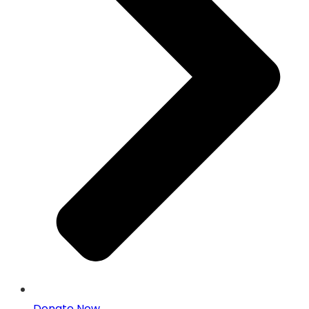
Donate Now