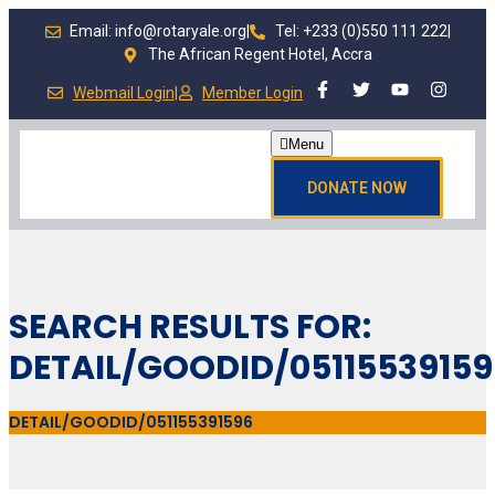
Email: info@rotaryale.org
|
Tel: +233 (0)550 111 222
|
The African Regent Hotel, Accra
Webmail Login
|
Member Login
Menu
DONATE NOW
SEARCH RESULTS FOR:
DETAIL/GOODID/0511553915
DETAIL/GOODID/051155391596