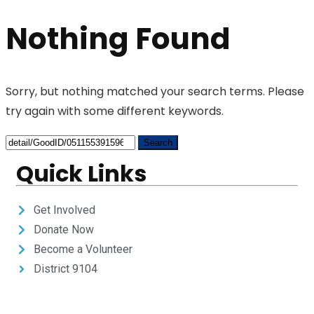
Nothing Found
Sorry, but nothing matched your search terms. Please
try again with some different keywords.
Quick Links
Get Involved
Donate Now
Become a Volunteer
District 9104