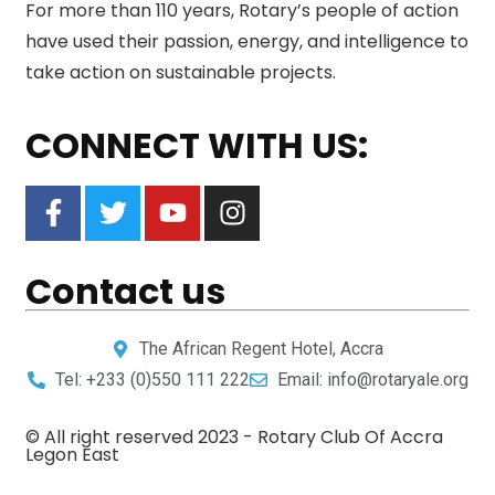
For more than 110 years, Rotary’s people of action
have used their passion, energy, and intelligence to
take action on sustainable projects.
CONNECT WITH US:
Contact us
The African Regent Hotel, Accra
Tel: +233 (0)550 111 222
Email: info@rotaryale.org
© All right reserved 2023 -
Rotary Club Of Accra
Legon East