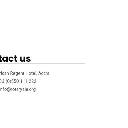
act us
rican Regent Hotel, Accra
233 (0)550 111 222
 info@rotaryale.org