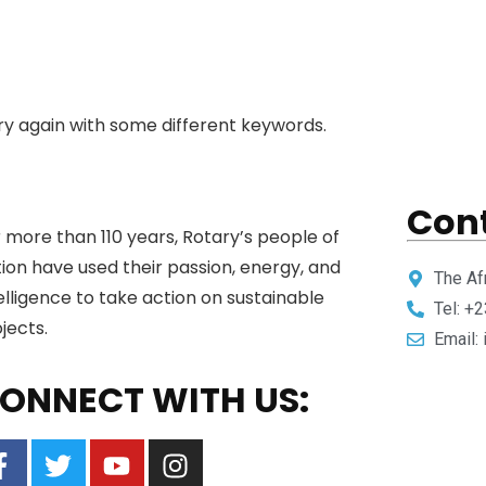
ry again with some different keywords.
Cont
 more than 110 years, Rotary’s people of
ion have used their passion, energy, and
The Af
elligence to take action on sustainable
Tel: +
jects.
Email:
ONNECT WITH US: