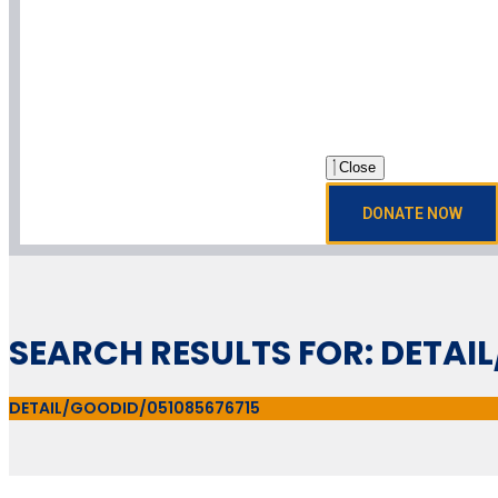
Close
DONATE NOW
SEARCH RESULTS FOR: DETAI
DETAIL/GOODID/051085676715