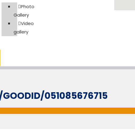
Photo
Gallery
Video
gallery
L/GOODID/051085676715