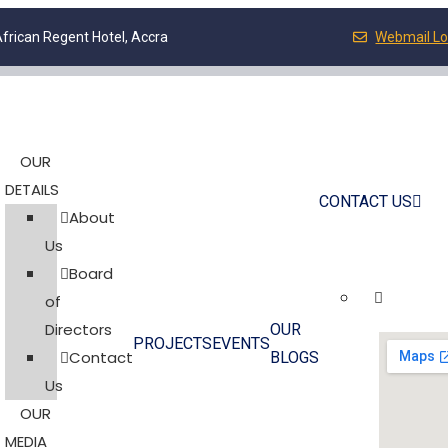
frican Regent Hotel, Accra
Webmail Lo
OUR
DETAILS
CONTACT US
About
Us
Board
of
Directors
OUR
PROJECTS
EVENTS
Contact
BLOGS
Us
OUR
MEDIA