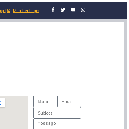
gin
|
Member Login