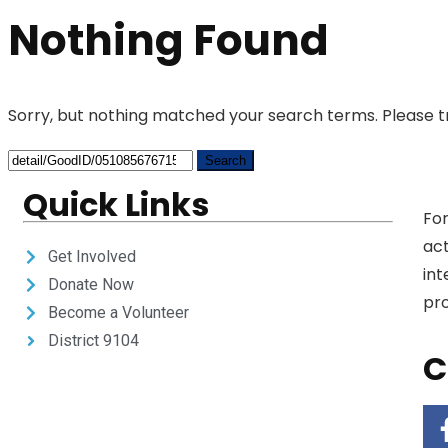
Nothing Found
Sorry, but nothing matched your search terms. Please t
Quick Links
For
act
Get Involved
int
Donate Now
pro
Become a Volunteer
District 9104
C