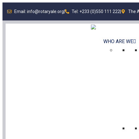
Email: info@rotaryale.org
|
Tel: +233 (0)550 111 222
|
The A
WHO ARE WE