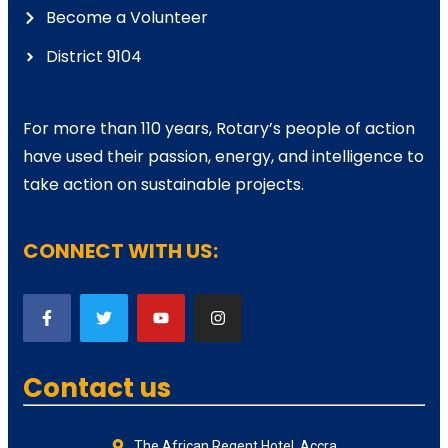
Become a Volunteer
District 9104
For more than 110 years, Rotary’s people of action
have used their passion, energy, and intelligence to
take action on sustainable projects.
CONNECT WITH US:
Contact us
The African Regent Hotel, Accra