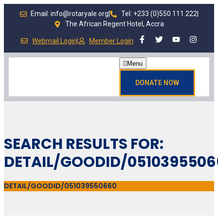
Email: info@rotaryale.org
|
Tel: +233 (0)550 111 222
|
The African Regent Hotel, Accra
Webmail Login
|
Member Login
Menu
DONATE NOW
SEARCH RESULTS FOR:
DETAIL/GOODID/0510395506
DETAIL/GOODID/051039550660