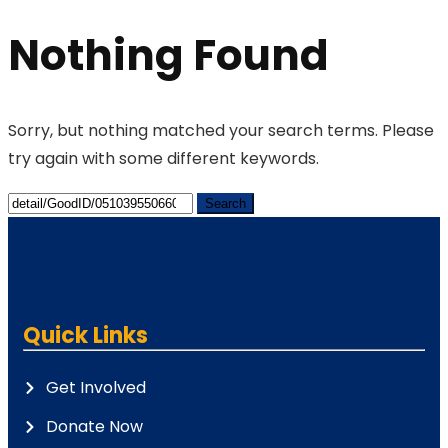
Nothing Found
Sorry, but nothing matched your search terms. Please
try again with some different keywords.
Quick Links
Get Involved
Donate Now