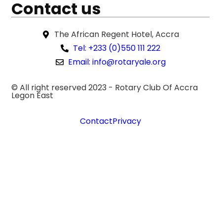
Contact us
The African Regent Hotel, Accra
Tel: +233 (0)550 111 222
Email: info@rotaryale.org
© All right reserved 2023 -
Rotary Club Of Accra
Legon East
Contact
Privacy