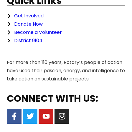
Quick Links
Get Involved
Donate Now
Become a Volunteer
District 9104
For more than 110 years, Rotary’s people of action
have used their passion, energy, and intelligence to
take action on sustainable projects.
CONNECT WITH US: