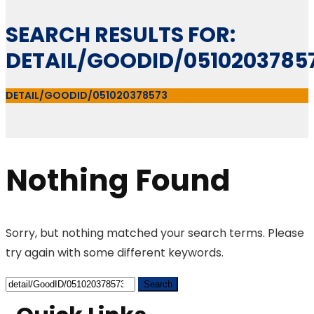
SEARCH RESULTS FOR:
DETAIL/GOODID/0510203785
DETAIL/GOODID/051020378573
Nothing Found
Sorry, but nothing matched your search terms. Please
try again with some different keywords.