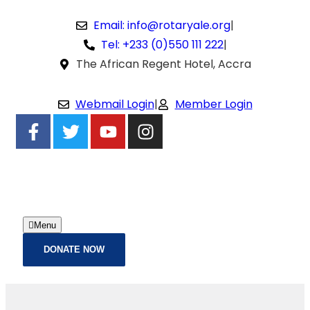
Email: info@rotaryale.org
|
Tel: +233 (0)550 111 222
|
The African Regent Hotel, Accra
Webmail Login
|
Member Login
Menu
DONATE NOW